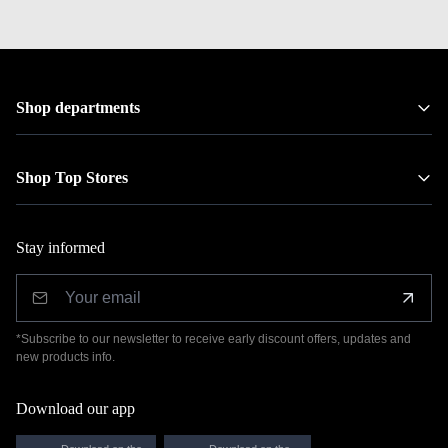
Shop departments
Shop Top Stores
Stay informed
*Subscribe to our newsletter to receive early discount offers, updates and
new products info.
Download our app