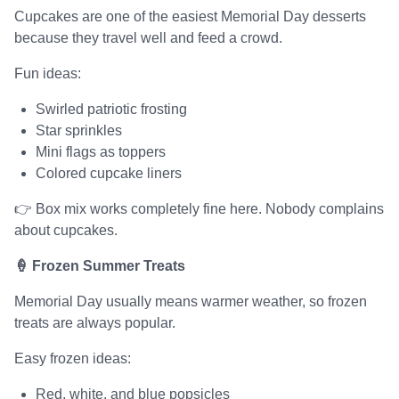
Cupcakes are one of the easiest Memorial Day desserts
because they travel well and feed a crowd.
Fun ideas:
Swirled patriotic frosting
Star sprinkles
Mini flags as toppers
Colored cupcake liners
👉 Box mix works completely fine here. Nobody complains
about cupcakes.
🍦 Frozen Summer Treats
Memorial Day usually means warmer weather, so frozen
treats are always popular.
Easy frozen ideas:
Red, white, and blue popsicles