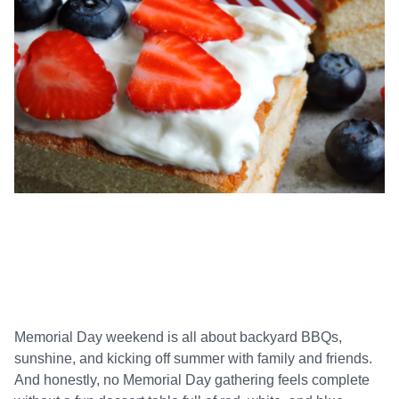
Memorial Day weekend is all about backyard BBQs,
sunshine, and kicking off summer with family and friends.
And honestly, no Memorial Day gathering feels complete