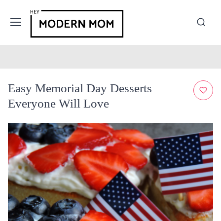
Easy Memorial Day Desserts
Everyone Will Love