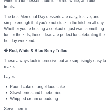
without a fun dessert table full of red, white, and blue
treats.
The best Memorial Day desserts are easy, festive, and
simple enough that you’re not stuck in the kitchen all day.
Whether you’re hosting a cookout or just want something
fun for the kids, these ideas are perfect for celebrating the
holiday weekend.
🍓 Red, White & Blue Berry Trifles
These always look impressive but are surprisingly easy to
make.
Layer:
Pound cake or angel food cake
Strawberries and blueberries
Whipped cream or pudding
Serve them in: