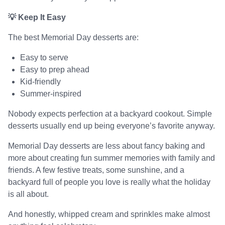
💡 Keep It Easy
The best Memorial Day desserts are:
Easy to serve
Easy to prep ahead
Kid-friendly
Summer-inspired
Nobody expects perfection at a backyard cookout. Simple
desserts usually end up being everyone’s favorite anyway.
Memorial Day desserts are less about fancy baking and
more about creating fun summer memories with family and
friends. A few festive treats, some sunshine, and a
backyard full of people you love is really what the holiday
is all about.
And honestly, whipped cream and sprinkles make almost