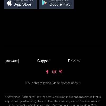
Download on the
Download on the
App Store
Google Play
Support
Privacy
© All rights reserved. Made by
Accolades IT
* Advertiser Disclosure: Hey Modern Mom is an independent service that is
supported by advertising. Most of the offers that appear on this site are from
companies for which Hey Modern Mom receives compensation. This