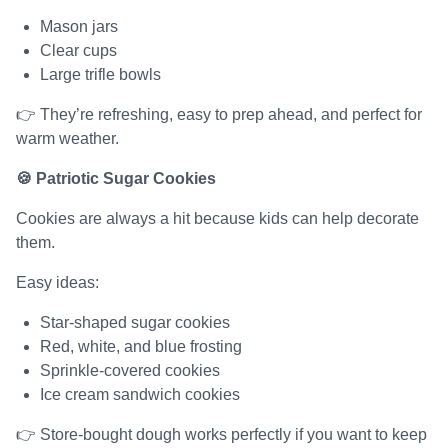
Mason jars
Clear cups
Large trifle bowls
👉 They’re refreshing, easy to prep ahead, and perfect for
warm weather.
🍪 Patriotic Sugar Cookies
Cookies are always a hit because kids can help decorate
them.
Easy ideas:
Star-shaped sugar cookies
Red, white, and blue frosting
Sprinkle-covered cookies
Ice cream sandwich cookies
👉 Store-bought dough works perfectly if you want to keep