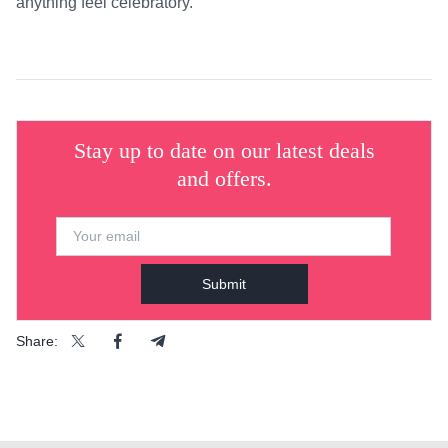
anything feel celebratory.
Stay up to date on our latest deals
and offers.
Submit
Share: