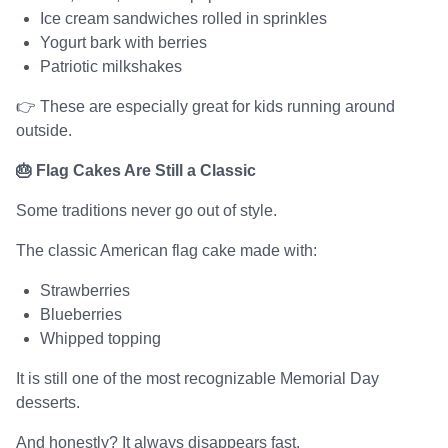
Ice cream sandwiches rolled in sprinkles
Yogurt bark with berries
Patriotic milkshakes
👉 These are especially great for kids running around
outside.
🎂 Flag Cakes Are Still a Classic
Some traditions never go out of style.
The classic American flag cake made with:
Strawberries
Blueberries
Whipped topping
It is still one of the most recognizable Memorial Day
desserts.
And honestly? It always disappears fast.