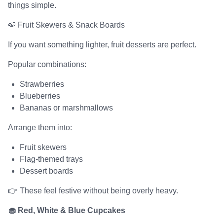
things simple.
🍉 Fruit Skewers & Snack Boards
If you want something lighter, fruit desserts are perfect.
Popular combinations:
Strawberries
Blueberries
Bananas or marshmallows
Arrange them into:
Fruit skewers
Flag-themed trays
Dessert boards
👉 These feel festive without being overly heavy.
🧁 Red, White & Blue Cupcakes