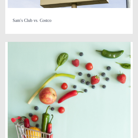
Sam's Club vs. Costco