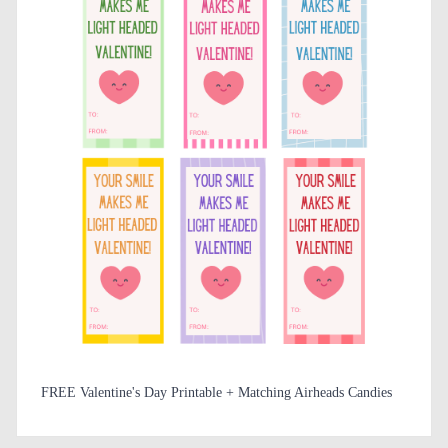
FREE Valentine's Day Printable + Matching Airheads Candies