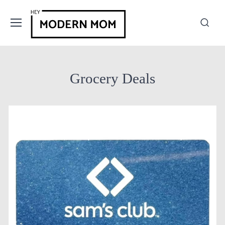
Grocery Deals