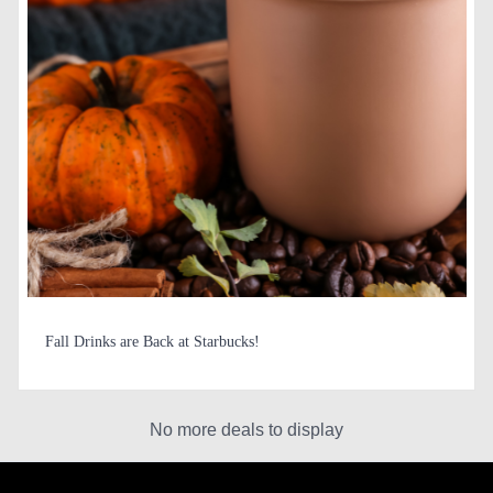
Fall Drinks are Back at Starbucks!
No more deals to display