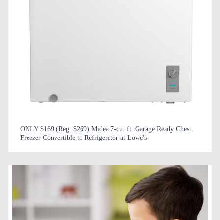
ONLY $169 (Reg. $269) Midea 7-cu. ft. Garage Ready Chest
Freezer Convertible to Refrigerator at Lowe's