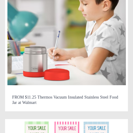
FROM $11.25 Thermos Vacuum Insulated Stainless Steel Food
Jar at Walmart