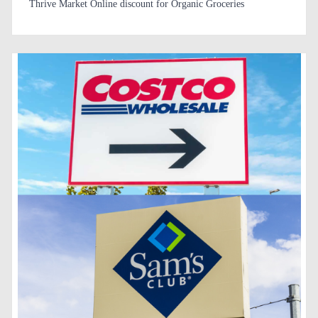
Thrive Market Online discount for Organic Groceries