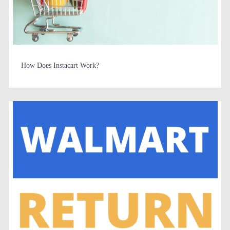
How Does Instacart Work?