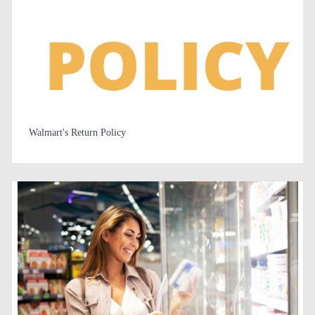
Walmart's Return Policy