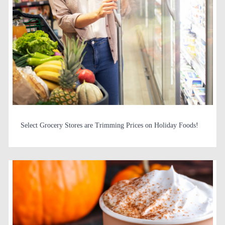
Select Grocery Stores are Trimming Prices on Holiday Foods!