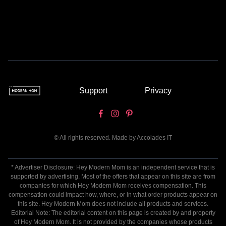
Support
Privacy
© All rights reserved. Made by
Accolades IT
* Advertiser Disclosure: Hey Modern Mom is an independent service that is
supported by advertising. Most of the offers that appear on this site are from
companies for which Hey Modern Mom receives compensation. This
compensation could impact how, where, or in what order products appear on
this site. Hey Modern Mom does not include all products and services.
Editorial Note: The editorial content on this page is created by and property
of Hey Modern Mom. It is not provided by the companies whose products