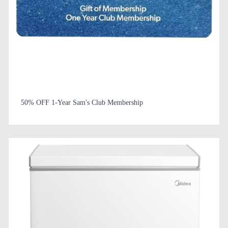
50% OFF 1-Year Sam's Club Membership