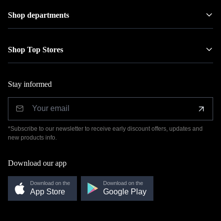
Shop departments
Shop Top Stores
Stay informed
*Subscribe to our newsletter to receive early discount offers, updates and
new products info.
Download our app
Download on the
Download on the
App Store
Google Play