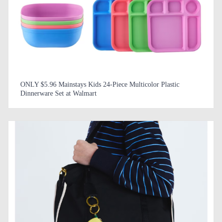
ONLY $5.96 Mainstays Kids 24-Piece Multicolor Plastic
Dinnerware Set at Walmart