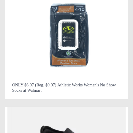
ONLY $6.97 (Reg. $9.97) Athletic Works Women's No Show
Socks at Walmart