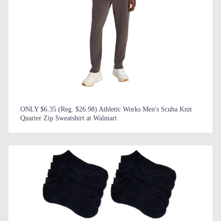
ONLY $6.35 (Reg. $26.98) Athletic Works Men's Scuba Knit
Quarter Zip Sweatshirt at Walmart