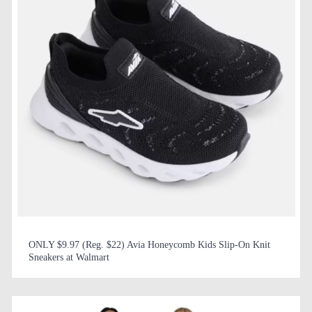
ONLY $9.97 (Reg. $22) Avia Honeycomb Kids Slip-On Knit
Sneakers at Walmart