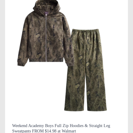
Weekend Academy Boys Full Zip Hoodies & Straight Leg
Sweatpants FROM $14.98 at Walmart