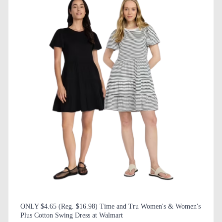
ONLY $4.65 (Reg. $16.98) Time and Tru Women's & Women's
Plus Cotton Swing Dress at Walmart