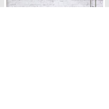
ONLY $17.97 Sterilite Extra-Large Wheeled Industrial Storage
Bin at Walmart