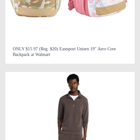
ONLY $15.97 (Reg. $20) Eastsport Unisex 19" Aero Core
Backpack at Walmart