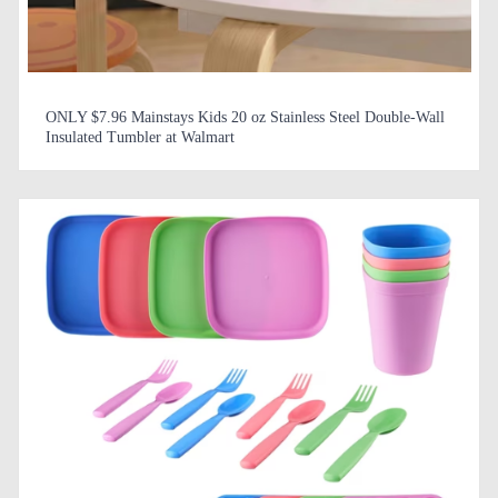
ONLY $7.96 Mainstays Kids 20 oz Stainless Steel Double-Wall
Insulated Tumbler at Walmart