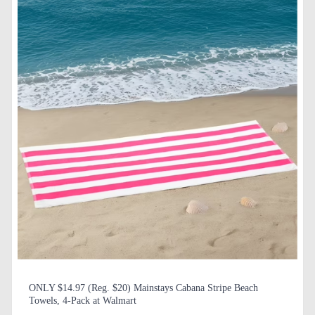
ONLY $14.97 (Reg. $20) Mainstays Cabana Stripe Beach
Towels, 4-Pack at Walmart