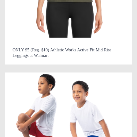
ONLY $5 (Reg. $10) Athletic Works Active Fit Mid Rise
Leggings at Walmart