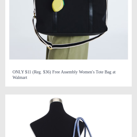
ONLY $11 (Reg. $36) Free Assembly Women's Tote Bag at
Walmart