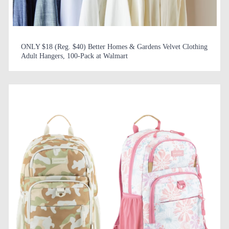
ONLY $18 (Reg. $40) Better Homes & Gardens Velvet Clothing
Adult Hangers, 100-Pack at Walmart