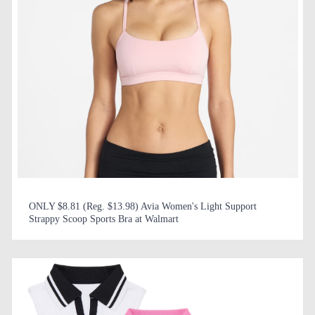
ONLY $8.81 (Reg. $13.98) Avia Women's Light Support
Strappy Scoop Sports Bra at Walmart