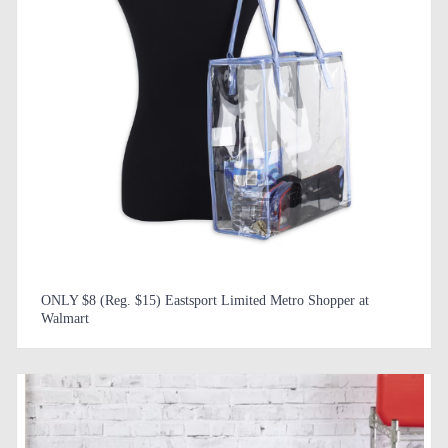
ONLY $8 (Reg. $15) Eastsport Limited Metro Shopper at
Walmart