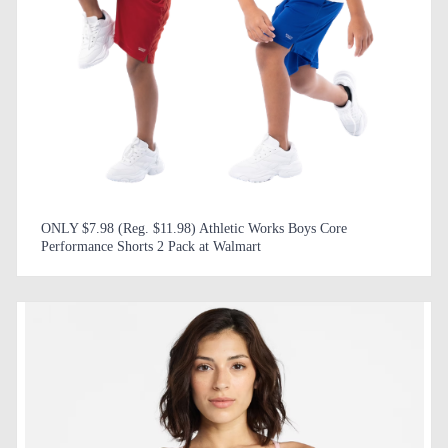
ONLY $7.98 (Reg. $11.98) Athletic Works Boys Core
Performance Shorts 2 Pack at Walmart