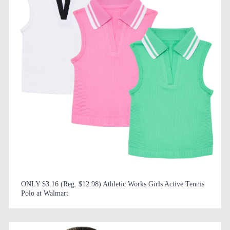
ONLY $3.16 (Reg. $12.98) Athletic Works Girls Active Tennis
Polo at Walmart