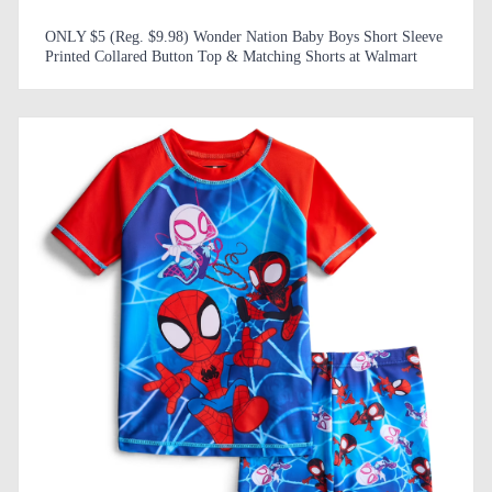
ONLY $5 (Reg. $9.98) Wonder Nation Baby Boys Short Sleeve
Printed Collared Button Top & Matching Shorts at Walmart