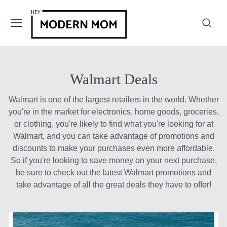
Walmart Deals
Walmart is one of the largest retailers in the world. Whether
you're in the market for electronics, home goods, groceries,
or clothing, you're likely to find what you're looking for at
Walmart, and you can take advantage of promotions and
discounts to make your purchases even more affordable.
So if you're looking to save money on your next purchase,
be sure to check out the latest Walmart promotions and
take advantage of all the great deals they have to offer!