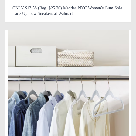
ONLY $13.58 (Reg. $25.20) Madden NYC Women's Gum Sole
Lace-Up Low Sneakers at Walmart