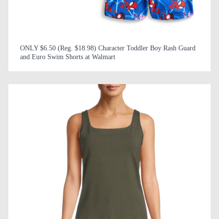
ONLY $6.50 (Reg. $18.98) Character Toddler Boy Rash Guard
and Euro Swim Shorts at Walmart