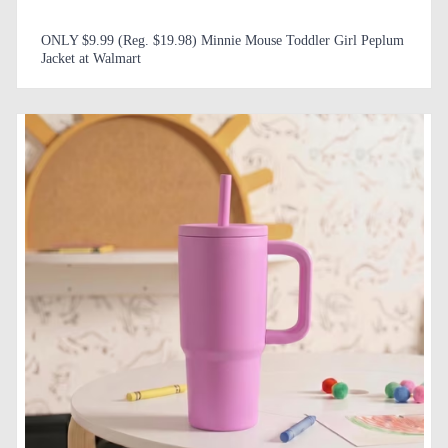
ONLY $9.99 (Reg. $19.98) Minnie Mouse Toddler Girl Peplum
Jacket at Walmart