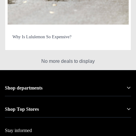
Why Is Lululemon So Expensive?
No more deals to display
Shop departments
Shop Top Stores
Stay informed