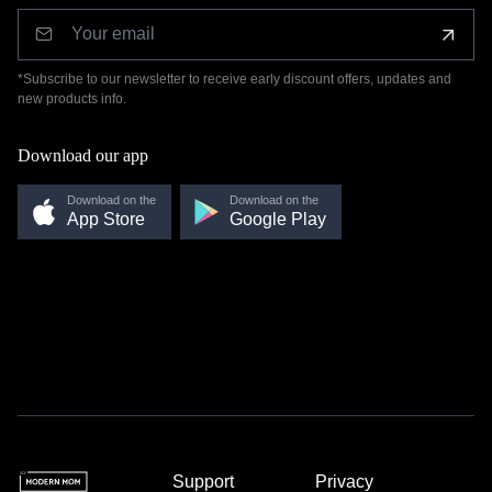
*Subscribe to our newsletter to receive early discount offers, updates and
new products info.
Download our app
Download on the
Download on the
App Store
Google Play
Support
Privacy