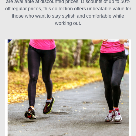
are available at discounted prices. Discounts of up to 50%
off regular prices, this collection offers unbeatable value for
those who want to stay stylish and comfortable while
working out.