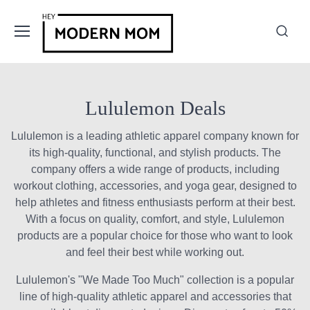
Lululemon Deals
Lululemon is a leading athletic apparel company known for
its high-quality, functional, and stylish products. The
company offers a wide range of products, including
workout clothing, accessories, and yoga gear, designed to
help athletes and fitness enthusiasts perform at their best.
With a focus on quality, comfort, and style, Lululemon
products are a popular choice for those who want to look
and feel their best while working out.
Lululemon's "We Made Too Much" collection is a popular
line of high-quality athletic apparel and accessories that