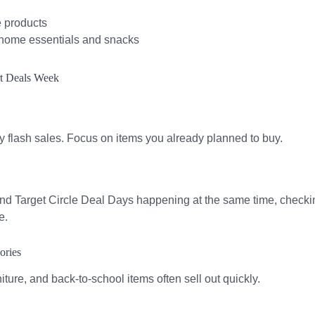
e products
 home essentials and snacks
rt Deals Week
 by flash sales. Focus on items you already planned to buy.
 Target Circle Deal Days happening at the same time, checking
e.
ories
niture, and back-to-school items often sell out quickly.