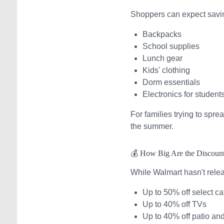
Shoppers can expect savi
Backpacks
School supplies
Lunch gear
Kids' clothing
Dorm essentials
Electronics for student
For families trying to spr
the summer.
💰 How Big Are the Discoun
While Walmart hasn't rele
Up to 50% off select ca
Up to 40% off TVs
Up to 40% off patio an