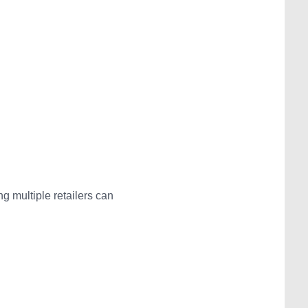
 multiple retailers can