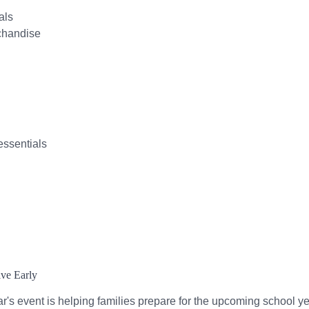
als
chandise
essentials
ive Early
ar's event is helping families prepare for the upcoming school ye