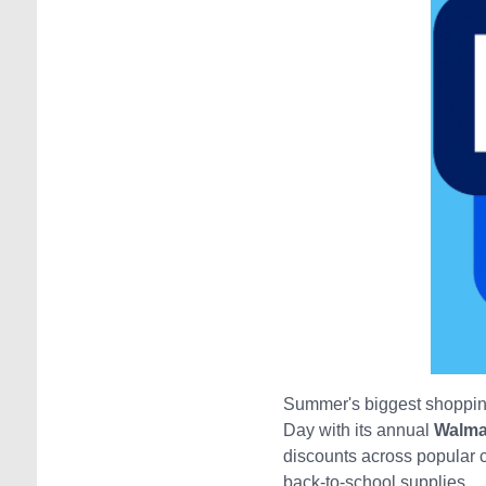
Summer's biggest shopping
Day with its annual
Walma
discounts across popular ca
back-to-school supplies.