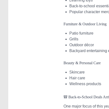
Learning toys
Back-to-school essenti
Popular character mer
Furniture & Outdoor Living
Patio furniture
Grills
Outdoor décor
Backyard entertaining 
Beauty & Personal Care
Skincare
Hair care
Wellness products
🎒 Back-to-School Deals Arr
One major focus of this ye