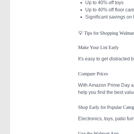
Up to 40% off toys
Up to 40% off floor car
Significant savings on
💡 Tips for Shopping Walma
Make Your List Early
It's easy to get distracted
Compare Prices
With Amazon Prime Day and
help you find the best valu
Shop Early for Popular Categ
Electronics, toys, patio fur
Use the Walmart App