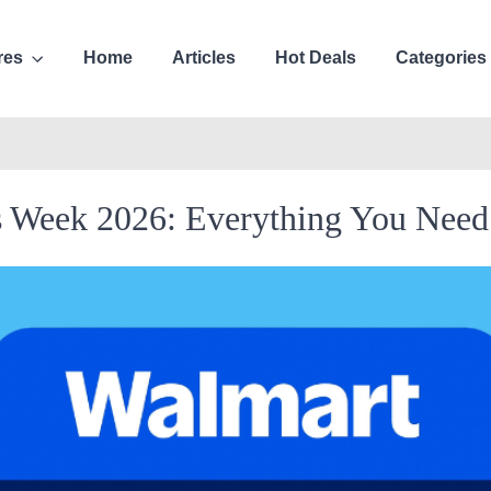
res
Home
Articles
Hot Deals
Categories
s Week 2026: Everything You Nee