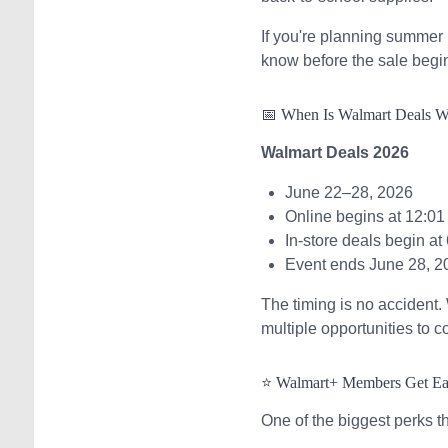
If you're planning summer 
know before the sale begi
📅 When Is Walmart Deals 
Walmart Deals 2026
June 22–28, 2026
Online begins at 12:01
In-store deals begin at
Event ends June 28, 2
The timing is no accident
multiple opportunities to c
⭐ Walmart+ Members Get Ea
One of the biggest perks t