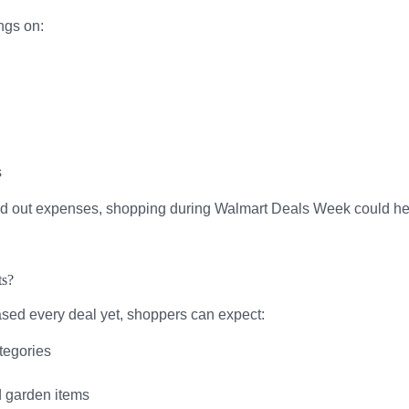
ngs on:
s
ead out expenses, shopping during Walmart Deals Week could help
ts?
ased every deal yet, shoppers can expect:
tegories
d garden items