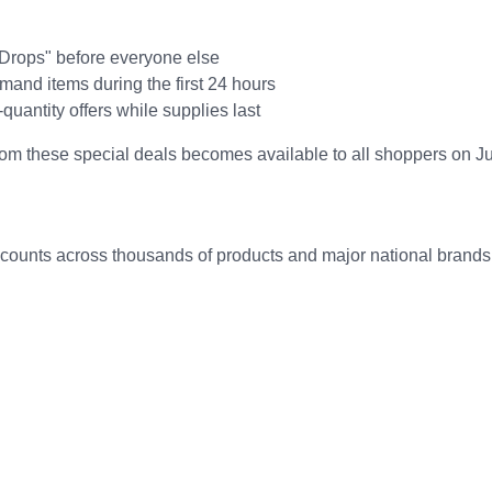
 Drops" before everyone else
mand items during the first 24 hours
d-quantity offers while supplies last
rom these special deals becomes available to all shoppers on J
counts across thousands of products and major national brands