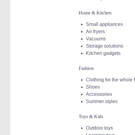
Home & Kitchen
Small appliances
Air fryers
Vacuums
Storage solutions
Kitchen gadgets
Fashion
Clothing for the whole 
Shoes
Accessories
Summer styles
Toys & Kids
Outdoor toys