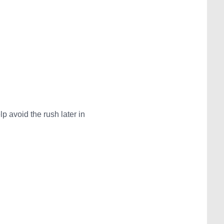
 avoid the rush later in