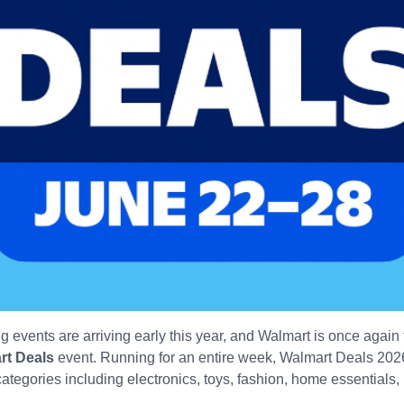
 events are arriving early this year, and Walmart is once agai
rt Deals
event. Running for an entire week, Walmart Deals 2026
tegories including electronics, toys, fashion, home essentials, p