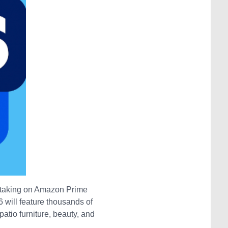
n taking on Amazon Prime
 will feature thousands of
atio furniture, beauty, and