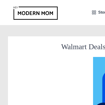
Sto
Walmart Deal