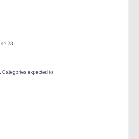
une 23.
. Categories expected to