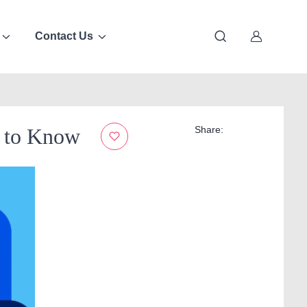
Contact Us
d to Know
Share: