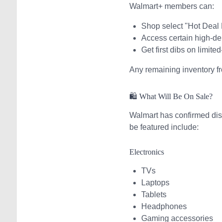
Walmart+ members can:
Shop select "Hot Deal
Access certain high-de
Get first dibs on limite
Any remaining inventory f
🛍️ What Will Be On Sale?
Walmart has confirmed dis
be featured include:
Electronics
TVs
Laptops
Tablets
Headphones
Gaming accessories