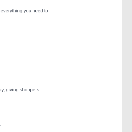
 everything you need to
ay, giving shoppers
.