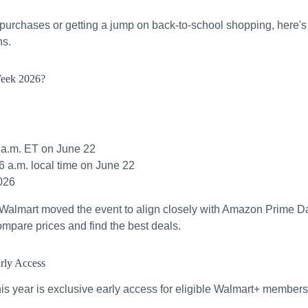
purchases or getting a jump on back-to-school shopping, here's
ns.
Week 2026?
 a.m. ET on June 22
 6 a.m. local time on June 22
026
. Walmart moved the event to align closely with Amazon Prime D
ompare prices and find the best deals.
rly Access
his year is exclusive early access for eligible Walmart+ members