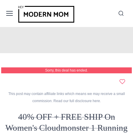
Sorry, this deal has ended.
This post may contain affiliate links which means we may receive a small
commission. Read our full disclosure
here
.
40% OFF + FREE SHIP On
Women's Cloudmonster 1 Running