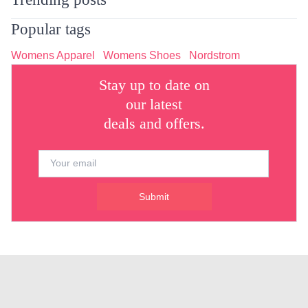
Popular tags
Womens Apparel
Womens Shoes
Nordstrom
Stay up to date on
our latest
deals and offers.
Submit