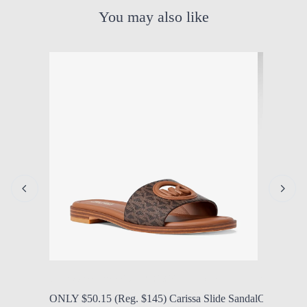
You may also like
by Modern Mom
Aug. 7, 2026, 1:14 p.m.
by Modern
ONLY $50.15 (Reg. $145) Carissa Slide Sandal
ONLY $25 