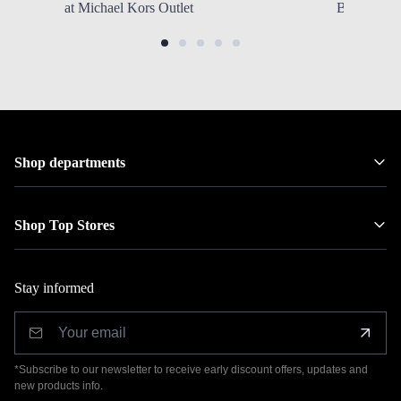
at Michael Kors Outlet
Backpacks
Shop departments
Shop Top Stores
Stay informed
*Subscribe to our newsletter to receive early discount offers, updates and
new products info.