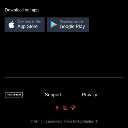
Download our app
Download on the
Download on the
App Store
Google Play
Support
Privacy
© All rights reserved. Made by
Accolades IT