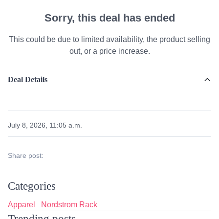
Sorry, this deal has ended
This could be due to limited availability, the product selling
out, or a price increase.
Deal Details
July 8, 2026, 11:05 a.m.
Share post:
Categories
Apparel
Nordstrom Rack
Trending posts