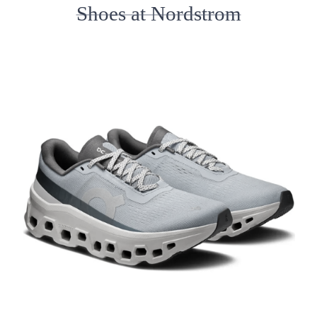
Shoes at Nordstrom