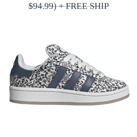
$94.99) + FREE SHIP