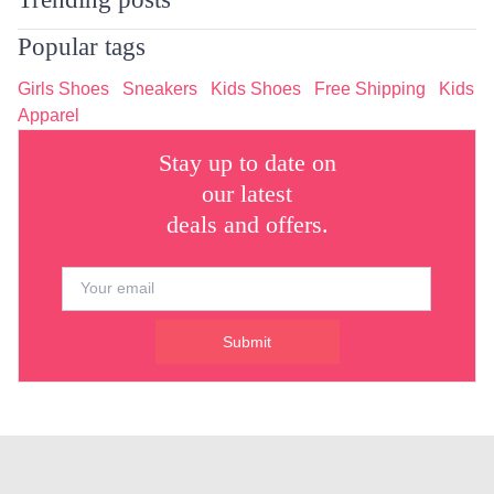
Popular tags
Girls Shoes
Sneakers
Kids Shoes
Free Shipping
Kids
Apparel
Stay up to date on
our latest
deals and offers.
Submit