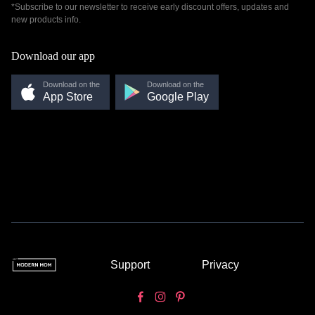
*Subscribe to our newsletter to receive early discount offers, updates and
new products info.
Download our app
Download on the
Download on the
App Store
Google Play
Support
Privacy