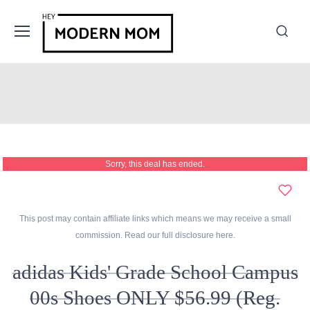
Sorry, this deal has ended.
This post may contain affiliate links which means we may receive a small
commission. Read our full disclosure
here
.
adidas Kids' Grade School Campus
00s Shoes ONLY $56.99 (Reg.