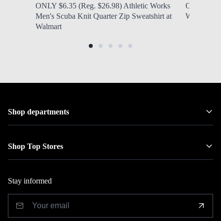
ONLY $6.35 (Reg. $26.98) Athletic Works
ONLY $6.97
Men's Scuba Knit Quarter Zip Sweatshirt at
Women's N
Walmart
Shop departments
Shop Top Stores
Stay informed