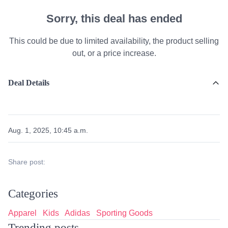
Sorry, this deal has ended
This could be due to limited availability, the product selling
out, or a price increase.
Deal Details
Aug. 1, 2025, 10:45 a.m.
Share post:
Categories
Apparel
Kids
Adidas
Sporting Goods
Trending posts