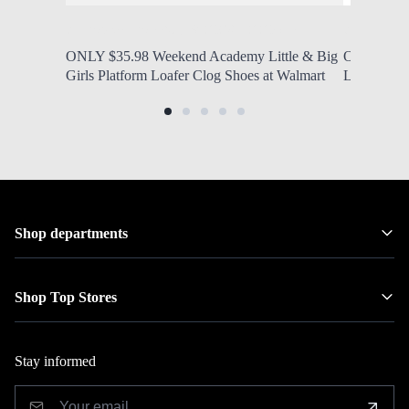
by Modern Mom
Aug. 9, 2026, 12:20 p.m.
by Modern
ONLY $35.98 Weekend Academy Little & Big
ONLY $12.9
Girls Platform Loafer Clog Shoes at Walmart
Lined Zip 
Shop departments
Shop Top Stores
Stay informed