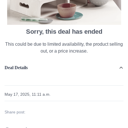
Sorry, this deal has ended
This could be due to limited availability, the product selling
out, or a price increase.
Deal Details
May 17, 2025, 11:11 a.m.
Share post: