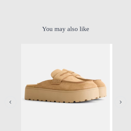
You may also like