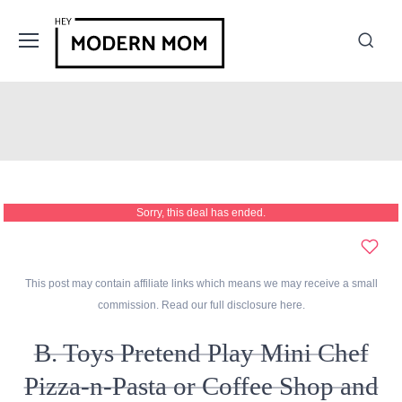
Sorry, this deal has ended.
This post may contain affiliate links which means we may receive a small
commission. Read our full disclosure
here
.
B. Toys Pretend Play Mini Chef
Pizza-n-Pasta or Coffee Shop and