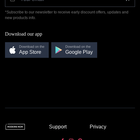
*Subscribe to our newsletter to receive early discount offers, updates and
new products info.
Download our app
Download on the
Download on the
App Store
Google Play
Support
Privacy