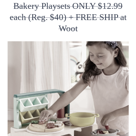
Bakery Playsets ONLY $12.99
each (Reg. $40) + FREE SHIP at
Woot