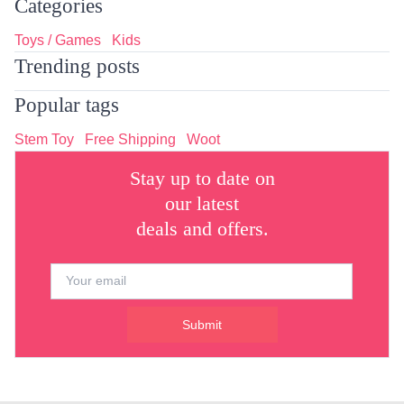
Categories
Toys / Games
Kids
Trending posts
Popular tags
Stem Toy
Free Shipping
Woot
Stay up to date on
our latest
deals and offers.
Submit