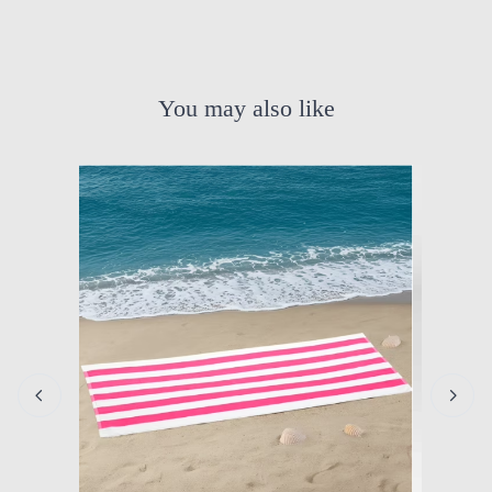
You may also like