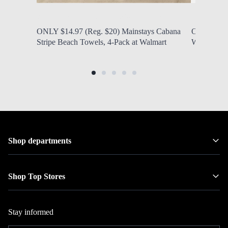
by Modern Mom
Aug. 8, 2026, 1:32 p.m.
by Modern
ONLY $14.97 (Reg. $20) Mainstays Cabana
ONLY $40.9
Stripe Beach Towels, 4-Pack at Walmart
Wood Saddl
Shop departments
Shop Top Stores
Stay informed