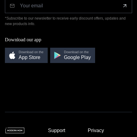
*Subscribe to our newsletter to receive early discount offers, updates and
new products info.
Download our app
Download on the
Download on the
App Store
Google Play
Support
Privacy