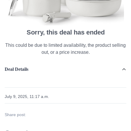
Sorry, this deal has ended
This could be due to limited availability, the product selling
out, or a price increase.
Deal Details
July 9, 2025, 11:17 a.m.
Share post: