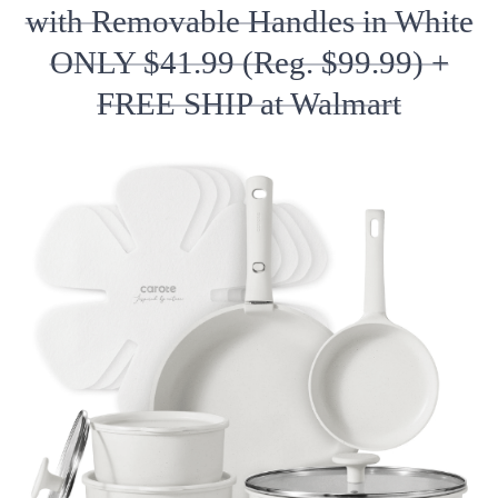
with Removable Handles in White
ONLY $41.99 (Reg. $99.99) +
FREE SHIP at Walmart