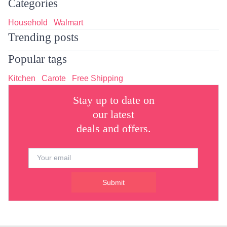
Categories
Household
Walmart
Trending posts
Popular tags
Kitchen
Carote
Free Shipping
Stay up to date on
our latest
deals and offers.
Submit