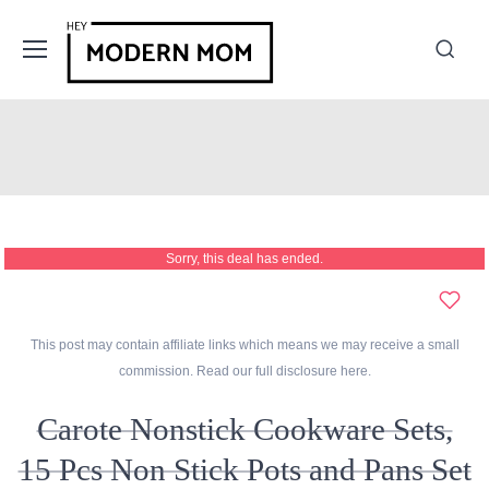
Sorry, this deal has ended.
This post may contain affiliate links which means we may receive a small
commission. Read our full disclosure
here
.
Carote Nonstick Cookware Sets,
15 Pcs Non Stick Pots and Pans Set