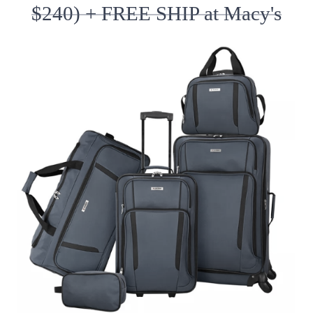
$240) + FREE SHIP at Macy's