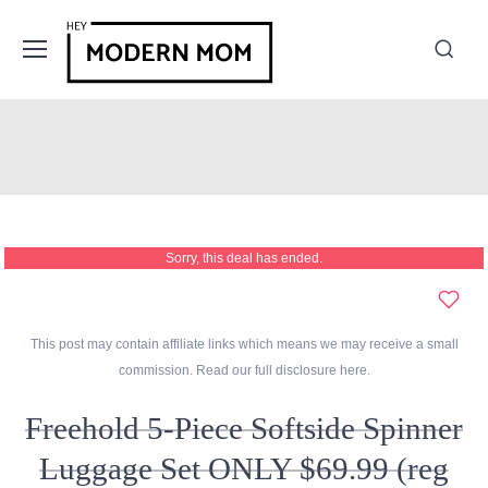
Sorry, this deal has ended.
This post may contain affiliate links which means we may receive a small
commission. Read our full disclosure
here
.
Freehold 5-Piece Softside Spinner
Luggage Set ONLY $69.99 (reg