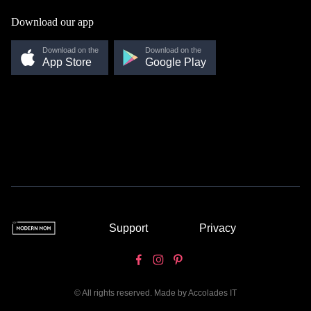
Download our app
Download on the
Download on the
App Store
Google Play
Support
Privacy
© All rights reserved. Made by
Accolades IT