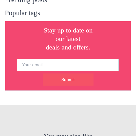
Popular tags
Stay up to date on
our latest
deals and offers.
Submit