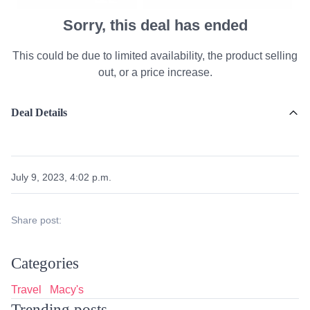
Sorry, this deal has ended
This could be due to limited availability, the product selling
out, or a price increase.
Deal Details
July 9, 2023, 4:02 p.m.
Share post:
Categories
Travel
Macy's
Trending posts