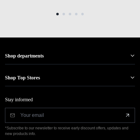
Shop departments
Shop Top Stores
Stay informed
*Subscribe to our newsletter to receive early discount offers, updates and
new products info.