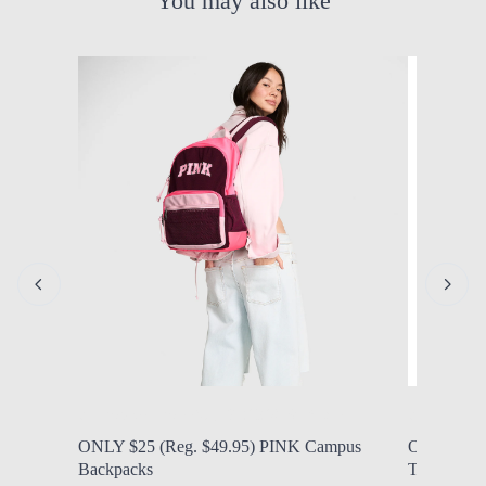
You may also like
by Modern Mom
Aug. 8, 2026, 9:45 a.m.
by Modern
ONLY $25 (Reg. $49.95) PINK Campus
ONLY $21.9
Backpacks
Tritan Wate