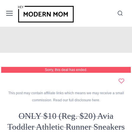
Sorry, this deal has ended.
This post may contain affiliate links which means we may receive a small
commission. Read our full disclosure
here
.
ONLY $10 (Reg. $20) Avia
Toddler Athletic Runner Sneakers