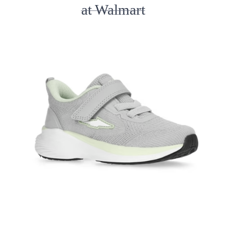
at Walmart