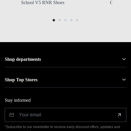
School V5 RNR Shoes
Grade Scho
Shop departments
Shop Top Stores
Stay informed
*Subscribe to our newsletter to receive early discount offers, updates and