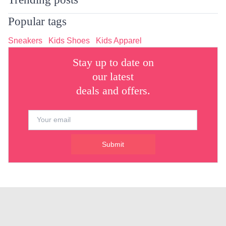
Popular tags
Sneakers
Kids Shoes
Kids Apparel
Stay up to date on
our latest
deals and offers.
Submit