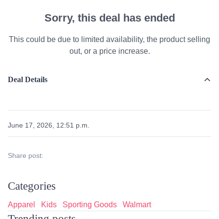
Sorry, this deal has ended
This could be due to limited availability, the product selling
out, or a price increase.
Deal Details
June 17, 2026, 12:51 p.m.
Share post:
Categories
Apparel
Kids
Sporting Goods
Walmart
Trending posts