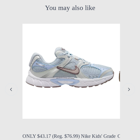
You may also like
by Modern Mom
Aug. 8, 2026, 12:25 p.m.
by Modern
ONLY $43.17 (Reg. $76.99) Nike Kids' Grade
ONLY $56.9