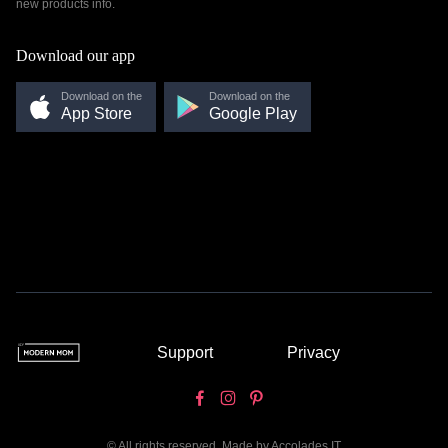
new products info.
Download our app
Download on the
Download on the
App Store
Google Play
Support
Privacy
© All rights reserved. Made by
Accolades IT