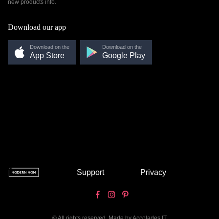
new products info.
Download our app
Download on the
Download on the
App Store
Google Play
Support
Privacy
© All rights reserved. Made by
Accolades IT