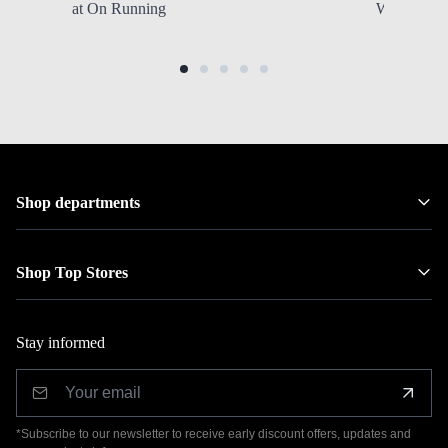
at On Running
Women's Sh
Shop departments
Shop Top Stores
Stay informed
*Subscribe to our newsletter to receive early discount offers, updates and