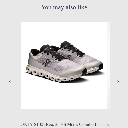
You may also like
by Modern Mom
Aug. 6, 2026, 7:10 a.m.
by Modern
ONLY $100 (Reg. $170) Men's Cloud 6 Push
ONLY $56.