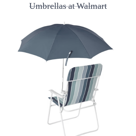
Umbrellas at Walmart