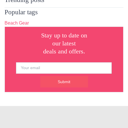
Popular tags
Beach Gear
Stay up to date on
our latest
deals and offers.
Submit