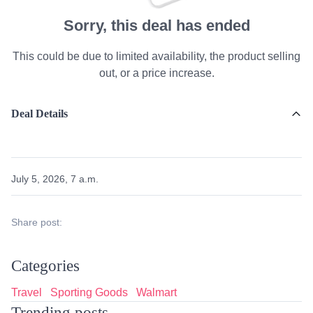
Sorry, this deal has ended
This could be due to limited availability, the product selling
out, or a price increase.
Deal Details
July 5, 2026, 7 a.m.
Share post:
Categories
Travel
Sporting Goods
Walmart
Trending posts