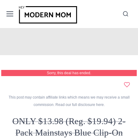
Sorry, this deal has ended.
This post may contain affiliate links which means we may receive a small
commission. Read our full disclosure
here
.
ONLY $13.98 (Reg. $19.94) 2-
Pack Mainstays Blue Clip-On