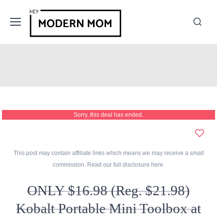
Sorry, this deal has ended.
This post may contain affiliate links which means we may receive a small
commission. Read our full disclosure
here
.
ONLY $16.98 (Reg. $21.98)
Kobalt Portable Mini Toolbox at