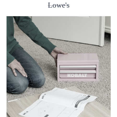
Lowe's