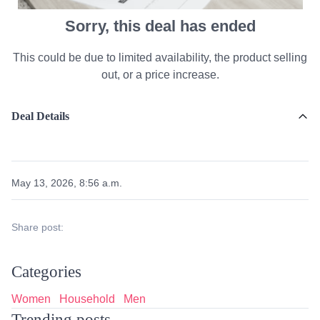
Sorry, this deal has ended
This could be due to limited availability, the product selling
out, or a price increase.
Deal Details
May 13, 2026, 8:56 a.m.
Share post:
Categories
Women
Household
Men
Trending posts