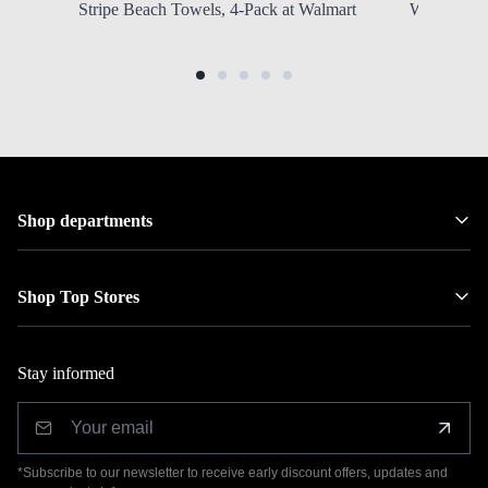
Stripe Beach Towels, 4-Pack at Walmart
Wood Saddl
Shop departments
Shop Top Stores
Stay informed
*Subscribe to our newsletter to receive early discount offers, updates and