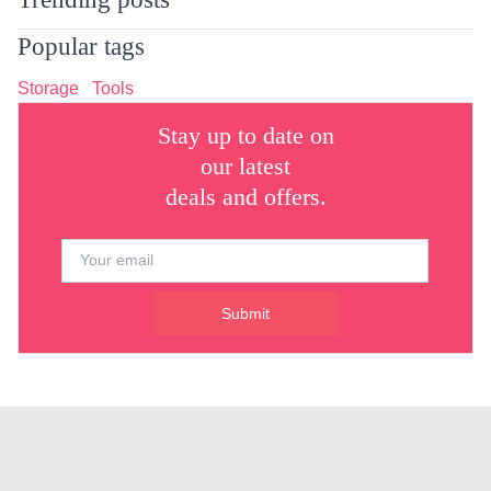
Popular tags
Storage
Tools
Stay up to date on
our latest
deals and offers.
Submit