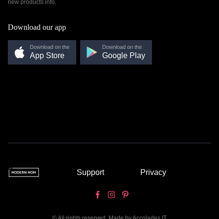
new products info.
Download our app
Download on the
Download on the
App Store
Google Play
Support
Privacy
© All rights reserved. Made by
Accolades IT