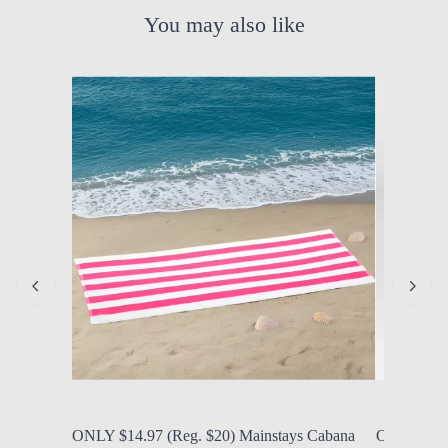
You may also like
by Modern Mom
Aug. 8, 2026, 1:32 p.m.
by Modern
ONLY $14.97 (Reg. $20) Mainstays Cabana
ONLY $40.9