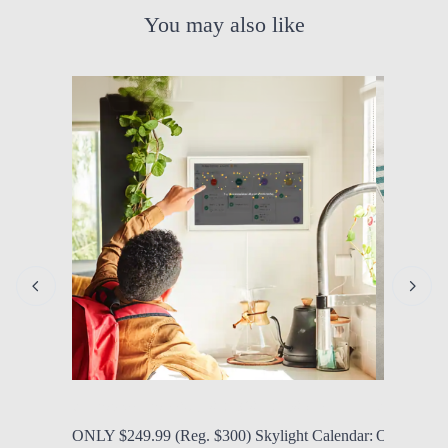
You may also like
by Modern Mom
Aug. 6, 2026, 12:06 p.m.
by Modern
ONLY $249.99 (Reg. $300) Skylight Calendar:
ONLY $34.9