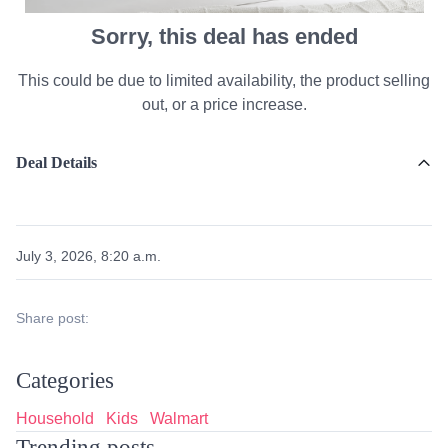
Sorry, this deal has ended
This could be due to limited availability, the product selling
out, or a price increase.
Deal Details
July 3, 2026, 8:20 a.m.
Share post:
Categories
Household
Kids
Walmart
Trending posts