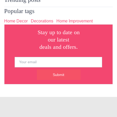
Popular tags
Home Decor
Decorations
Home Improvement
Stay up to date on
our latest
deals and offers.
Submit