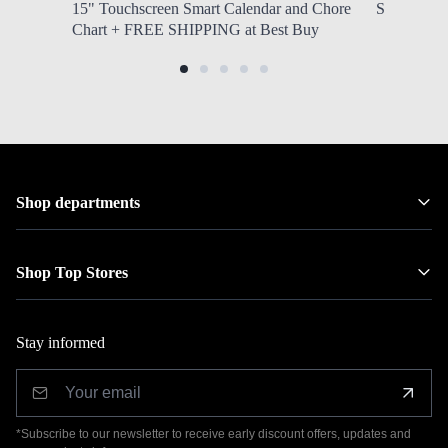
15" Touchscreen Smart Calendar and Chore
Southwest 
Chart + FREE SHIPPING at Best Buy
Shop departments
Shop Top Stores
Stay informed
*Subscribe to our newsletter to receive early discount offers, updates and