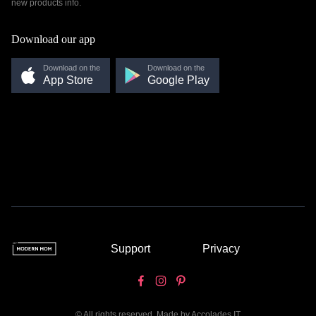
new products info.
Download our app
Download on the
Download on the
App Store
Google Play
Support
Privacy
© All rights reserved. Made by
Accolades IT