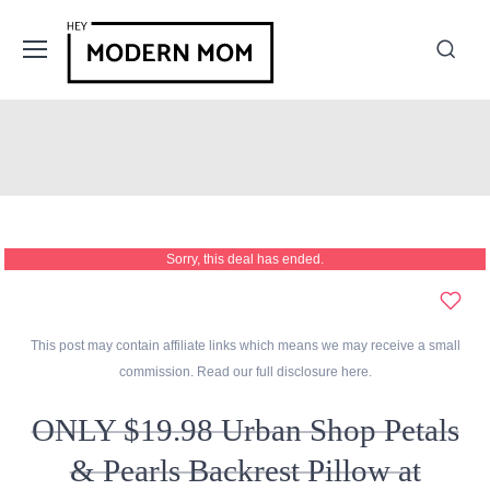
Sorry, this deal has ended.
This post may contain affiliate links which means we may receive a small
commission. Read our full disclosure
here
.
ONLY $19.98 Urban Shop Petals
& Pearls Backrest Pillow at