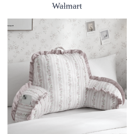
Walmart