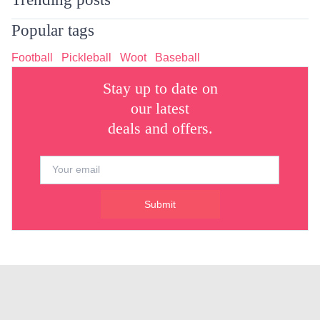
Popular tags
Football
Pickleball
Woot
Baseball
Stay up to date on
our latest
deals and offers.
Submit