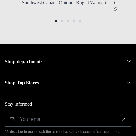
Southwest Cabana Outdoor Rug at Walmart
Column Tab
SHIPPING 
Shop departments
Shop Top Stores
Stay informed
*Subscribe to our newsletter to receive early discount offers, updates and