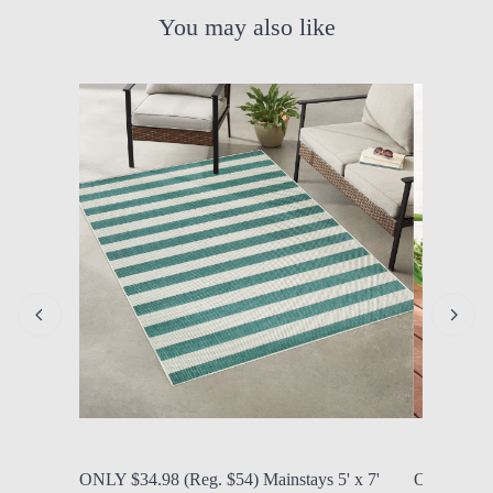
You may also like
by Modern Mom
Aug. 6, 2026, 10:34 a.m.
by Modern
ONLY $34.98 (Reg. $54) Mainstays 5' x 7'
ONLY $39.0