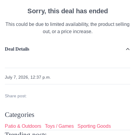
Sorry, this deal has ended
This could be due to limited availability, the product selling
out, or a price increase.
Deal Details
July 7, 2026, 12:37 p.m.
Share post:
Categories
Patio & Outdoors
Toys / Games
Sporting Goods
Trending posts