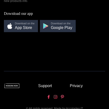
new products info.
Download our app
Download on the
Download on the
App Store
Google Play
Support
Privacy
© All rights reserved. Made by
Accolades IT