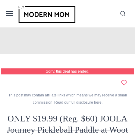
Sorry, this deal has ended.
This post may contain affiliate links which means we may receive a small
commission. Read our full disclosure
here
.
ONLY $19.99 (Reg. $60) JOOLA
Journey Pickleball Paddle at Woot