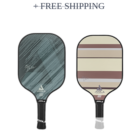
+ FREE SHIPPING