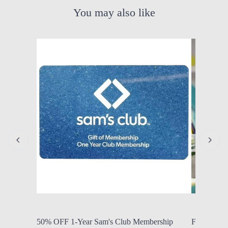
You may also like
by Modern Mom
Aug. 6, 2026, 7:10 a.m.
by Modern
50% OFF 1-Year Sam's Club Membership
FROM $11.