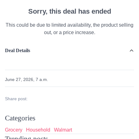
Sorry, this deal has ended
This could be due to limited availability, the product selling
out, or a price increase.
Deal Details
June 27, 2026, 7 a.m.
Share post:
Categories
Grocery
Household
Walmart
Trending posts