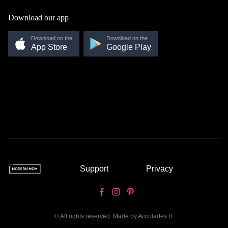
Download our app
Download on the
Download on the
App Store
Google Play
Support
Privacy
© All rights reserved. Made by
Accolades IT