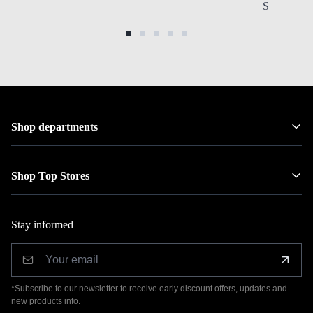
Stainless S
Shop departments
Shop Top Stores
Stay informed
*Subscribe to our newsletter to receive early discount offers, updates and
new products info.