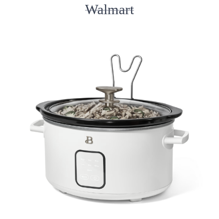
Walmart