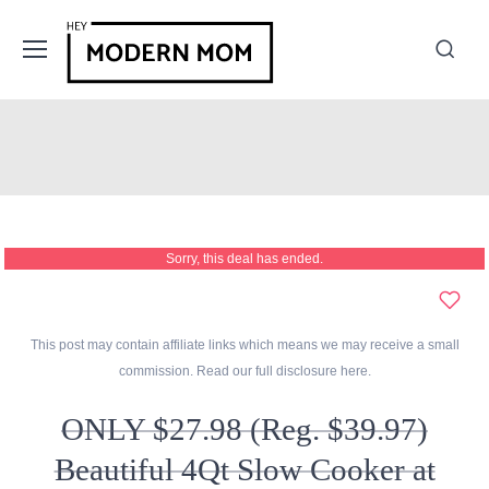
Sorry, this deal has ended.
This post may contain affiliate links which means we may receive a small
commission. Read our full disclosure
here
.
ONLY $27.98 (Reg. $39.97)
Beautiful 4Qt Slow Cooker at