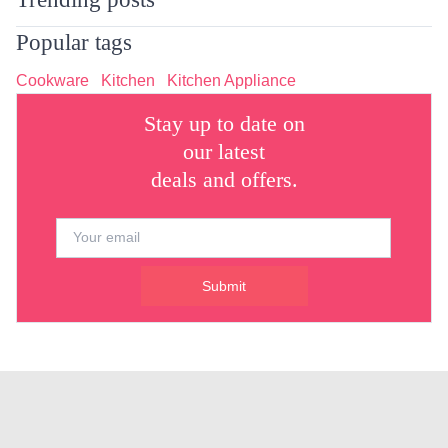
Popular tags
Cookware
Kitchen
Kitchen Appliance
Stay up to date on
our latest
deals and offers.
Submit