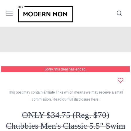
Sorry, this deal has ended.
This post may contain affiliate links which means we may receive a small
commission. Read our full disclosure
here
.
ONLY $34.75 (Reg. $70)
Chubbies Men's Classic 5.5" Swim