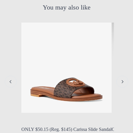
You may also like
by Modern Mom
Aug. 7, 2026, 1:14 p.m.
by Modern
ONLY $50.15 (Reg. $145) Carissa Slide Sandal
ONLY $25 