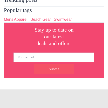
Popular tags
Mens Apparel
Beach Gear
Swimwear
Stay up to date on
our latest
deals and offers.
Submit