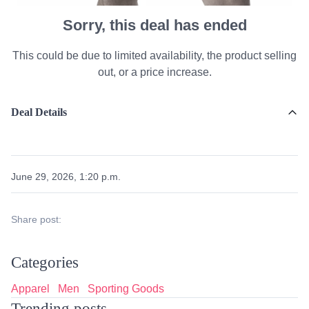
Sorry, this deal has ended
This could be due to limited availability, the product selling
out, or a price increase.
Deal Details
June 29, 2026, 1:20 p.m.
Share post:
Categories
Apparel
Men
Sporting Goods
Trending posts