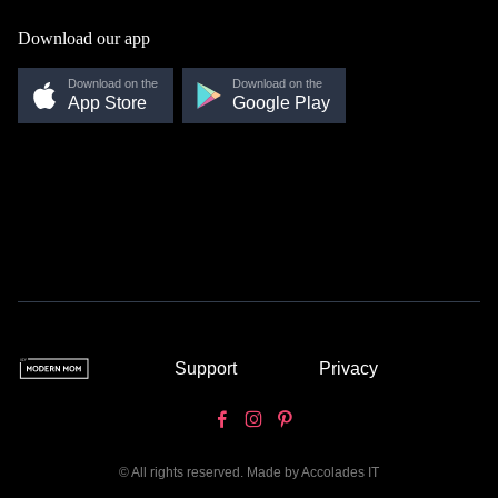
Download our app
Download on the
Download on the
App Store
Google Play
Support
Privacy
© All rights reserved. Made by
Accolades IT