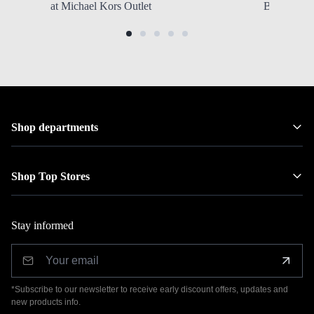
at Michael Kors Outlet
Backpacks
Shop departments
Shop Top Stores
Stay informed
*Subscribe to our newsletter to receive early discount offers, updates and
new products info.