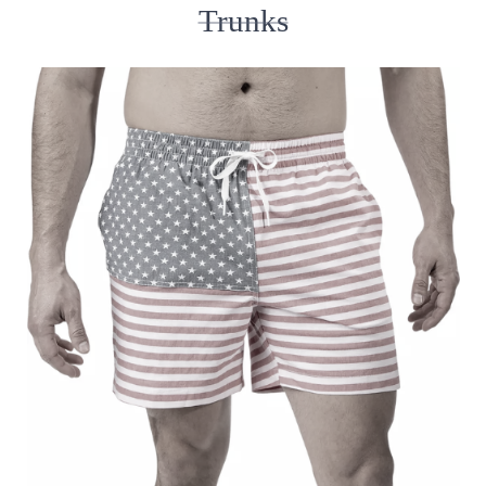
Trunks