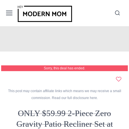
Sorry, this deal has ended.
This post may contain affiliate links which means we may receive a small
commission. Read our full disclosure
here
.
ONLY $59.99 2-Piece Zero
Gravity Patio Recliner Set at