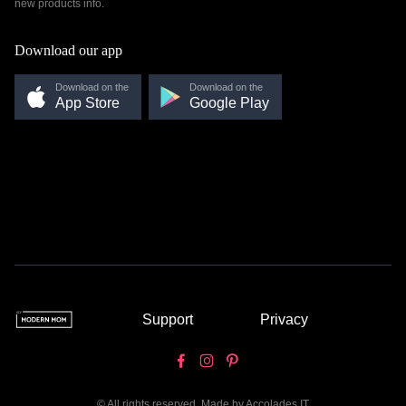
new products info.
Download our app
Download on the
Download on the
App Store
Google Play
Support
Privacy
© All rights reserved. Made by
Accolades IT