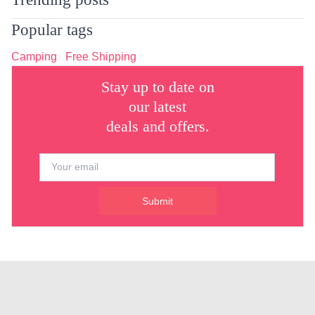
Popular tags
Camping
Free Shipping
Stay up to date on
our latest
deals and offers.
Submit