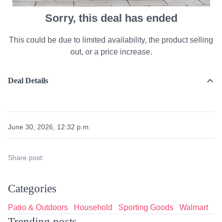
Sorry, this deal has ended
This could be due to limited availability, the product selling
out, or a price increase.
Deal Details
June 30, 2026, 12:32 p.m.
Share post:
Categories
Patio & Outdoors
Household
Sporting Goods
Walmart
Trending posts