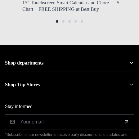
15" Touchscreen Smart Calendar and Chore
Southwest 
Chart + FREE SHIPPING at Best Buy
Shop departments
Shop Top Stores
Stay informed
*Subscribe to our newsletter to receive early discount offers, updates and