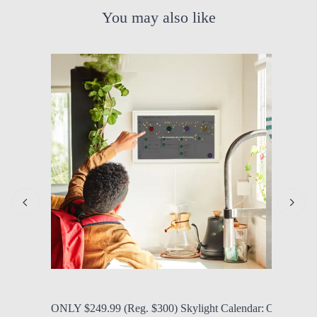
You may also like
by Modern Mom
Aug. 6, 2026, 12:06 p.m.
by Modern
ONLY $249.99 (Reg. $300) Skylight Calendar:
ONLY $34.9