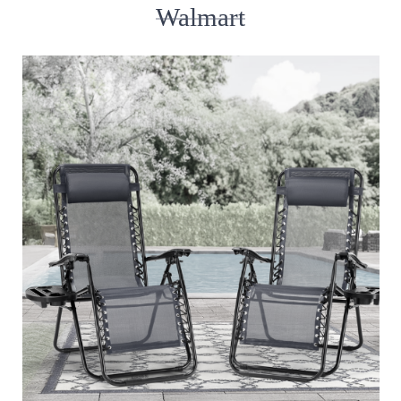
Walmart