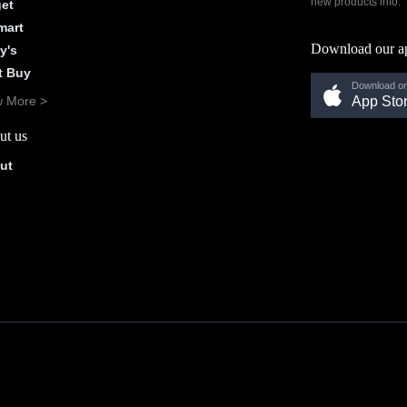
new products info.
get
mart
Download our a
y's
t Buy
Download on
w More >
App Sto
ut us
ut