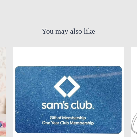
You may also like