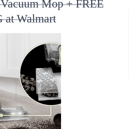
or Vacuum Mop + FREE
 at Walmart