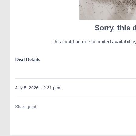
Sorry, this
This could be due to limited availability,
Deal Details
July 5, 2026, 12:31 p.m.
Share post: