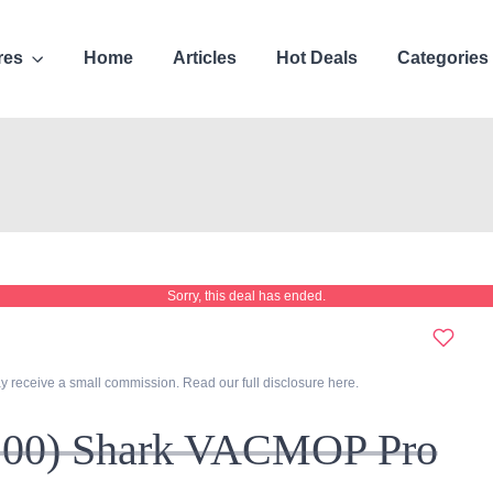
res
Home
Articles
Hot Deals
Categories
Sorry, this deal has ended.
y receive a small commission. Read our full disclosure
here
.
100) Shark VACMOP Pro