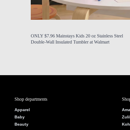
by Modern Mom
Aug. 5, 2026, 12:19 p.m.
ONLY $7.96 Mainstays Kids 20 oz Stainless Steel
Double-Wall Insulated Tumbler at Walmart
Shop departments
Shop
Apparel
Ama
Baby
Zuli
Beauty
Koh