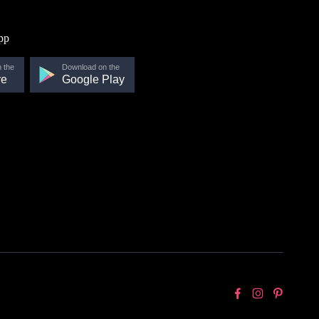
pp
 the
Download on the
re
Google Play