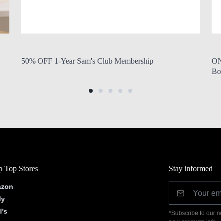
by Modern Mom
Aug. 6, 2026, 7:10 a.m.
by
50% OFF 1-Year Sam's Club Membership
ON
Bo
 Top Stores
Stay informed
zon
ly
l's
*Subscribe to our n