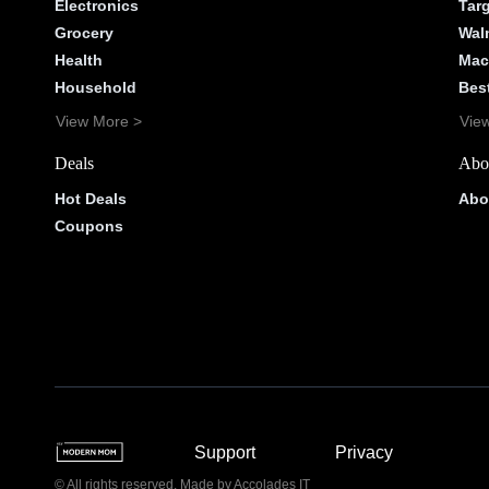
Electronics
Tar
Grocery
Wal
Health
Mac
Household
Bes
View More >
Vie
Deals
Abo
Hot Deals
Abo
Coupons
Support
Privacy
© All rights reserved. Made by
Accolades IT