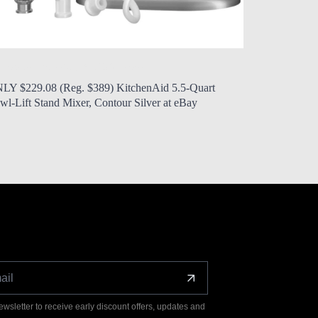
 Modern Mom
Aug. 5, 2026, noon
by Modern 
LY $229.08 (Reg. $389) KitchenAid 5.5-Quart
ONLY $24 (R
wl-Lift Stand Mixer, Contour Silver at eBay
Play Rolling
ewsletter to receive early discount offers, updates and