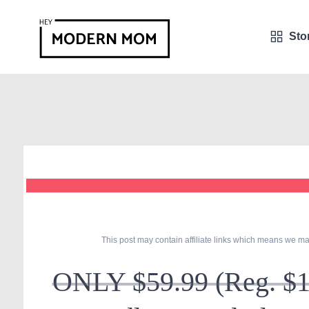
Sto
This post may contain affiliate links which means we ma
ONLY $59.99 (Reg. $