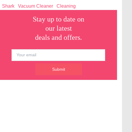
Shark
Vacuum Cleaner
Cleaning
Stay up to date on
our latest
deals and offers.
Submit