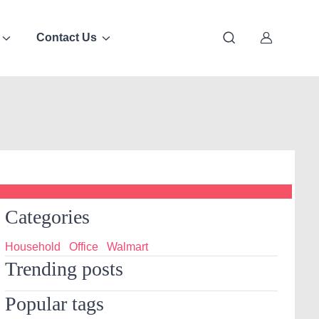
Contact Us
Categories
Household
Office
Walmart
Trending posts
Popular tags