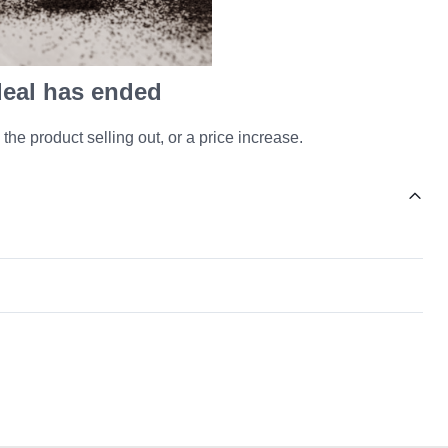
 deal has ended
 the product selling out, or a price increase.