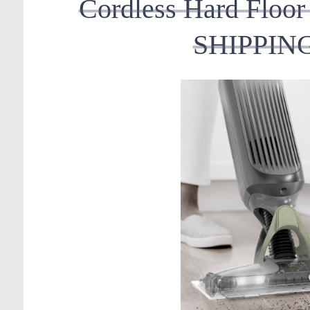
Cordless Hard Flo
SHIPPING