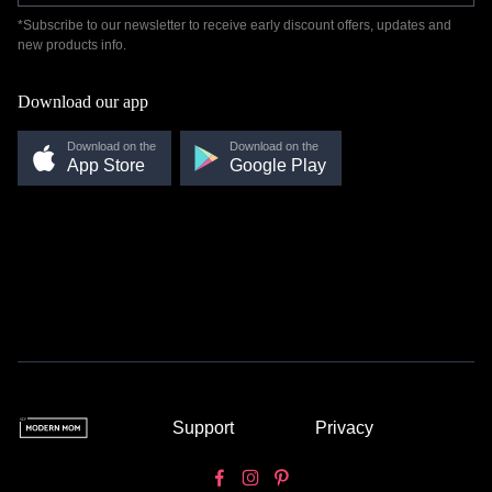
*Subscribe to our newsletter to receive early discount offers, updates and
new products info.
Download our app
Download on the
Download on the
App Store
Google Play
Support
Privacy