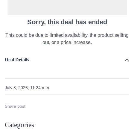
Sorry, this deal has ended
This could be due to limited availability, the product selling
out, or a price increase.
Deal Details
July 8, 2026, 11:24 a.m.
Share post:
Categories