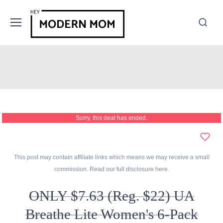
Sorry, this deal has ended.
This post may contain affiliate links which means we may receive a small
commission. Read our full disclosure
here
.
ONLY $7.63 (Reg. $22) UA
Breathe Lite Women's 6-Pack