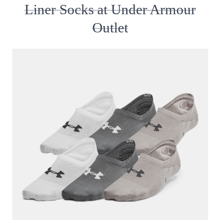
Liner Socks at Under Armour
Outlet