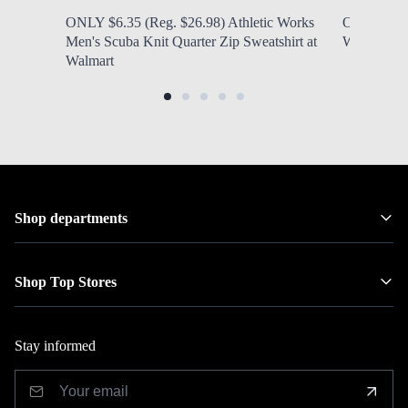
ONLY $6.35 (Reg. $26.98) Athletic Works
ONLY $6.97
Men's Scuba Knit Quarter Zip Sweatshirt at
Women's N
Walmart
Shop departments
Shop Top Stores
Stay informed