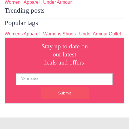
Women
Apparel
Under Armour
Trending posts
Popular tags
Womens Apparel
Womens Shoes
Under Armour Outlet
Stay up to date on
our latest
deals and offers.
Submit