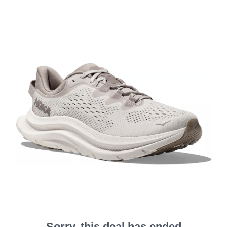
Sorry, this deal has ended