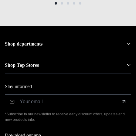
Shop departments
Shop Top Stores
Stay informed
*Subscribe to our newsletter to receive early discount offers, updates and
new products info.
Download our app