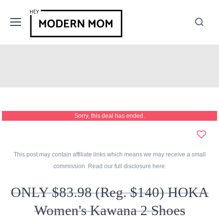
Sorry, this deal has ended.
This post may contain affiliate links which means we may receive a small
commission. Read our full disclosure
here
.
ONLY $83.98 (Reg. $140) HOKA
Women's Kawana 2 Shoes