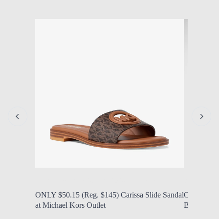
by Modern Mom
Aug. 7, 2026, 1:14 p.m.
by Modern
ONLY $50.15 (Reg. $145) Carissa Slide Sandal
ONLY $25 
at Michael Kors Outlet
Backpacks