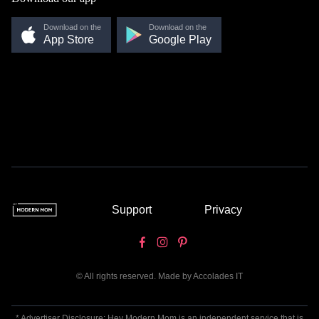
Download on the
Download on the
App Store
Google Play
Support
Privacy
© All rights reserved. Made by
Accolades IT
* Advertiser Disclosure: Hey Modern Mom is an independent service that is