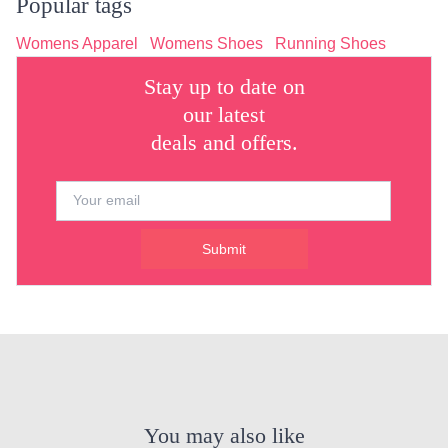
Popular tags
Womens Apparel
Womens Shoes
Running Shoes
Stay up to date on
our latest
deals and offers.
Submit
You may also like