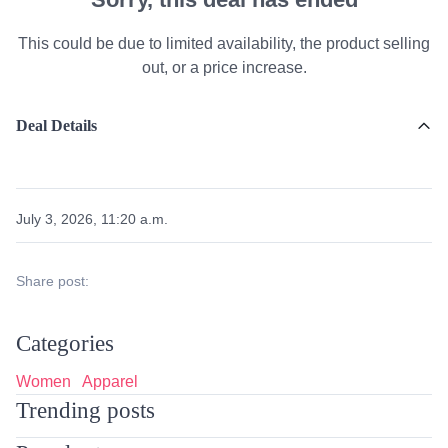
This could be due to limited availability, the product selling
out, or a price increase.
Deal Details
July 3, 2026, 11:20 a.m.
Share post:
Categories
Women
Apparel
Trending posts