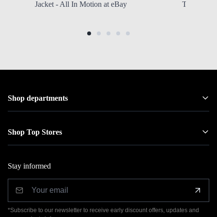
Jacket - All In Motion at eBay
Toddler Gi
Shop departments
Shop Top Stores
Stay informed
*Subscribe to our newsletter to receive early discount offers, updates and