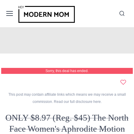
Sorry, this deal has ended.
This post may contain affiliate links which means we may receive a small
commission. Read our full disclosure
here
.
ONLY $8.97 (Reg. $45) The North
Face Women's Aphrodite Motion