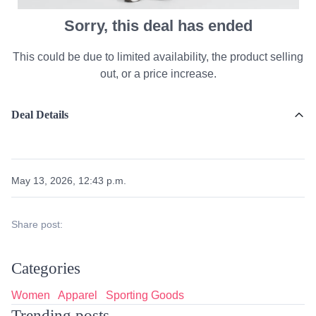
Sorry, this deal has ended
This could be due to limited availability, the product selling
out, or a price increase.
Deal Details
May 13, 2026, 12:43 p.m.
Share post:
Categories
Women
Apparel
Sporting Goods
Trending posts