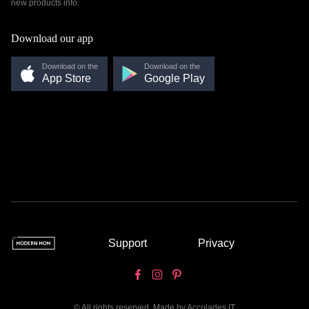
new products info.
Download our app
Download on the
Download on the
App Store
Google Play
Support
Privacy
© All rights reserved. Made by
Accolades IT