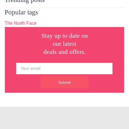
Popular tags
The North Face
Stay up to date on
our latest
deals and offers.
Submit