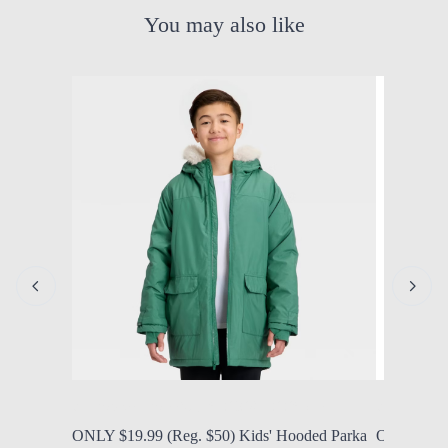
You may also like
by Modern Mom
Aug. 5, 2026, 12:25 p.m.
by Modern
ONLY $19.99 (Reg. $50) Kids' Hooded Parka
ONLY $9.9