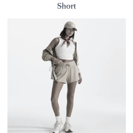
Short