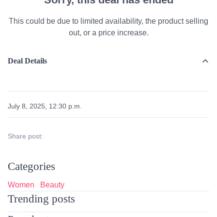
This could be due to limited availability, the product selling
out, or a price increase.
Deal Details
July 8, 2025, 12:30 p.m.
Share post:
Categories
Women
Beauty
Trending posts