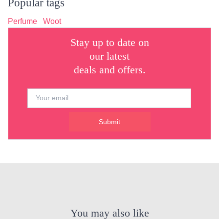
Popular tags
Perfume
Woot
Stay up to date on
our latest
deals and offers.
Submit
You may also like