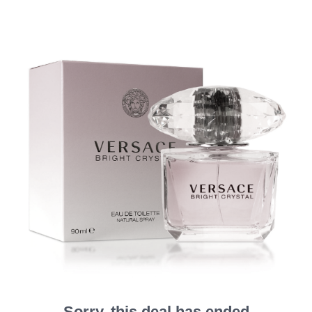
Sorry, this deal has ended