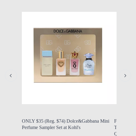
by Modern Mom
Aug. 5, 2026, 11:47 a.m.
by Modern
ONLY $35 (Reg. $74) Dolce&Gabbana Mini
FROM $29.9
Perfume Sampler Set at Kohl's
Tubing XL 
QVC