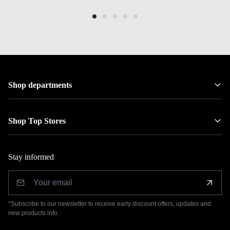
Shop departments
Shop Top Stores
Stay informed
*Subscribe to our newsletter to receive early discount offers, updates and
new products info.