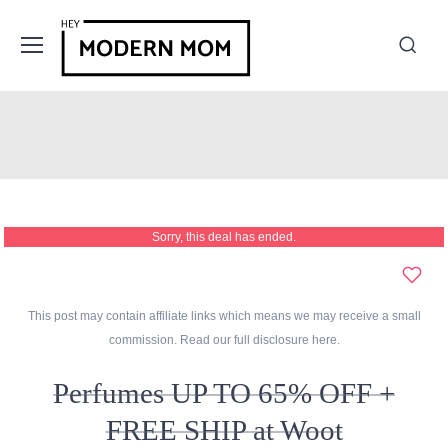
Sorry, this deal has ended.
This post may contain affiliate links which means we may receive a small
commission. Read our full disclosure
here
.
Perfumes UP TO 65% OFF +
FREE SHIP at Woot