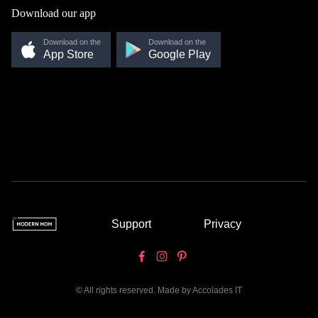
Download our app
Download on the
Download on the
App Store
Google Play
Support
Privacy
© All rights reserved. Made by
Accolades IT