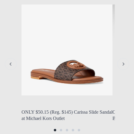
by Modern Mom
Aug. 7, 2026, 1:14 p.m.
by Modern
ONLY $50.15 (Reg. $145) Carissa Slide Sandal
ONLY $25 
at Michael Kors Outlet
Backpacks