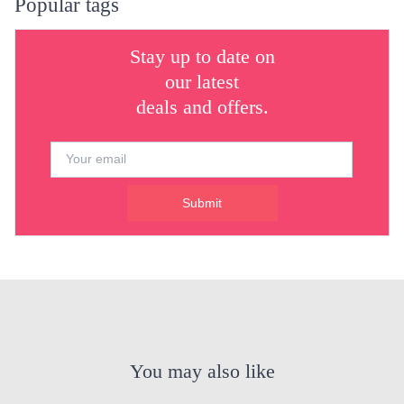
Popular tags
Stay up to date on
our latest
deals and offers.
Submit
You may also like