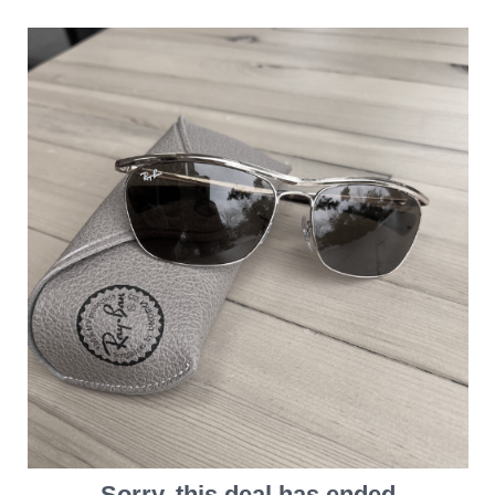
Sorry, this deal has ended