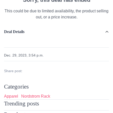
This could be due to limited availability, the product selling
out, or a price increase.
Deal Details
Dec. 29, 2023, 3:54 p.m.
Share post:
Categories
Apparel
Nordstrom Rack
Trending posts