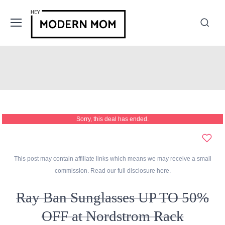
Sorry, this deal has ended.
This post may contain affiliate links which means we may receive a small
commission. Read our full disclosure
here
.
Ray Ban Sunglasses UP TO 50%
OFF at Nordstrom Rack