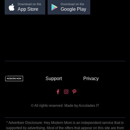
Download on the
Download on the
App Store
Google Play
Support
Privacy
© All rights reserved. Made by
Accolades IT
* Advertiser Disclosure: Hey Modern Mom is an independent service that is
supported by advertising. Most of the offers that appear on this site are from