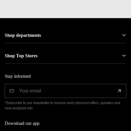
Shop departments
Shop Top Stores
Stay informed
*Subscribe to our newsletter to receive early discount offers, updates and
new products info.
Download our app