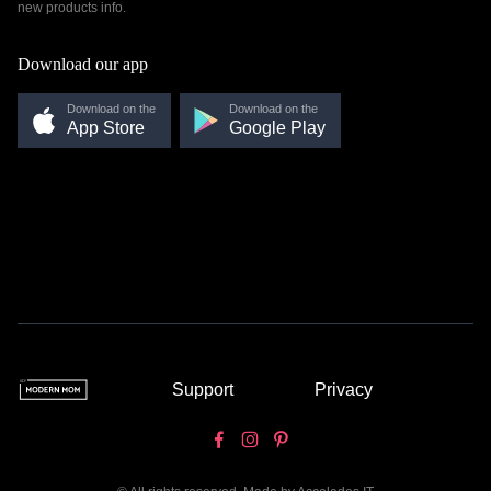
new products info.
Download our app
Download on the
Download on the
App Store
Google Play
Support
Privacy