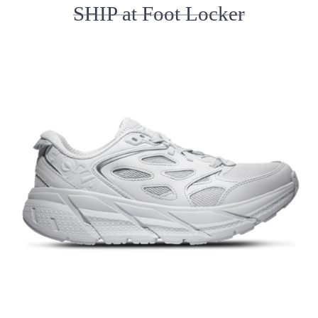
SHIP at Foot Locker