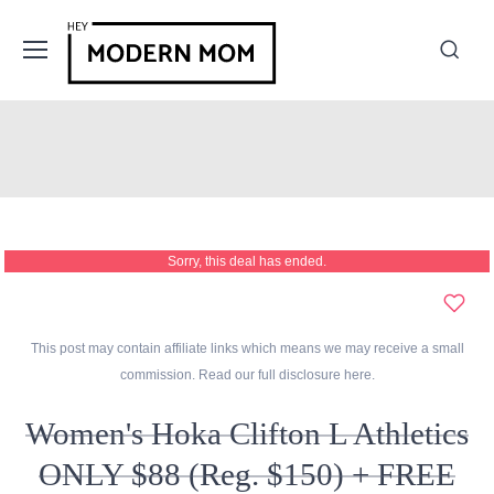
Sorry, this deal has ended.
This post may contain affiliate links which means we may receive a small
commission. Read our full disclosure
here
.
Women's Hoka Clifton L Athletics
ONLY $88 (Reg. $150) + FREE