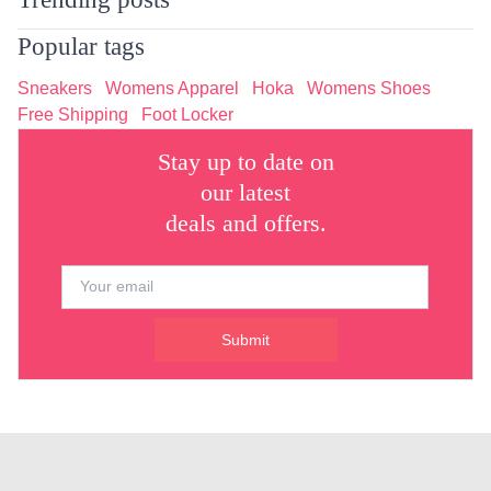
Popular tags
Sneakers
Womens Apparel
Hoka
Womens Shoes
Free Shipping
Foot Locker
Stay up to date on
our latest
deals and offers.
Submit