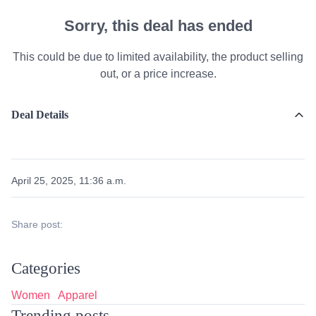
Sorry, this deal has ended
This could be due to limited availability, the product selling
out, or a price increase.
Deal Details
April 25, 2025, 11:36 a.m.
Share post:
Categories
Women
Apparel
Trending posts