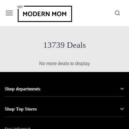
13739 Deals
No more deals to display
Shop departments
Shop Top Stores