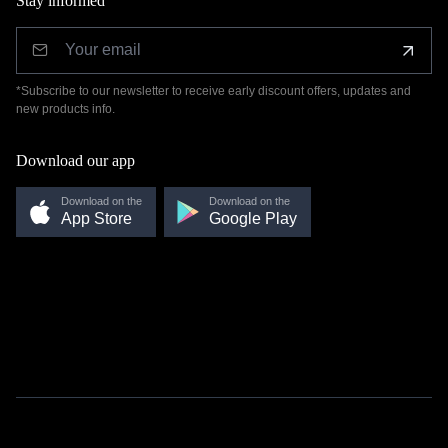
Stay informed
*Subscribe to our newsletter to receive early discount offers, updates and
new products info.
Download our app
Download on the
Download on the
App Store
Google Play