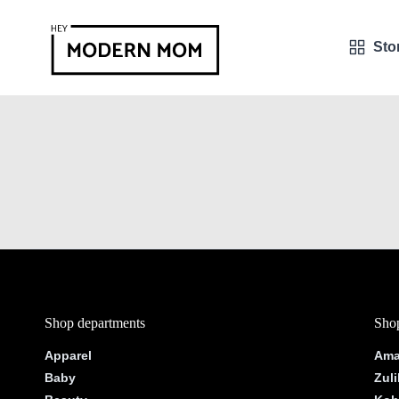
Sto
Shop departments
Shop
Apparel
Ama
Baby
Zuli