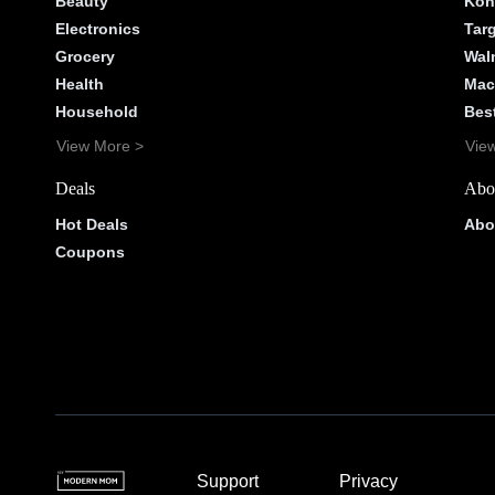
Beauty
Koh
Electronics
Tar
Grocery
Wal
Health
Mac
Household
Bes
View More >
Vie
Deals
Abo
Hot Deals
Abo
Coupons
Support
Privacy