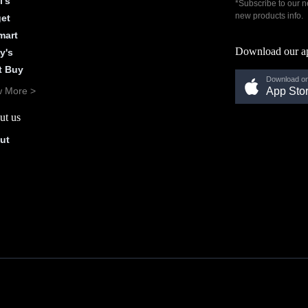
l's
*Subscribe to our n
new products info.
get
mart
Download our a
y's
t Buy
Download on
w More >
App Sto
ut us
ut