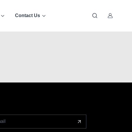
Contact Us