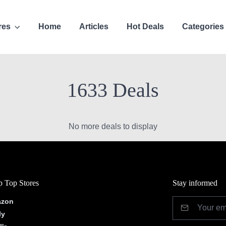
res
Home
Articles
Hot Deals
Categories
1633 Deals
No more deals to display
 Top Stores
Stay informed
zon
ly