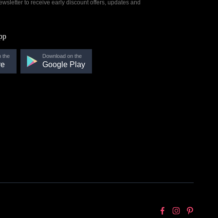
ewsletter to receive early discount offers, updates and
pp
 the
Download on the
re
Google Play