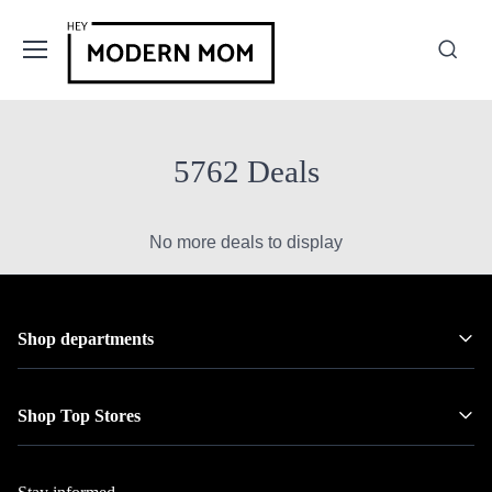
5762 Deals
No more deals to display
Shop departments
Shop Top Stores