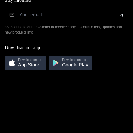
Stay informed
*Subscribe to our newsletter to receive early discount offers, updates and
new products info.
Download our app
Download on the
Download on the
App Store
Google Play