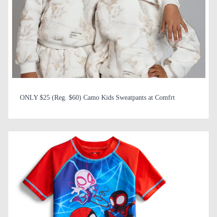
ONLY $25 (Reg. $60) Camo Kids Sweatpants at Comfrt