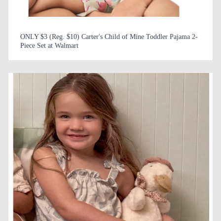
ONLY $3 (Reg. $10) Carter's Child of Mine Toddler Pajama 2-
Piece Set at Walmart