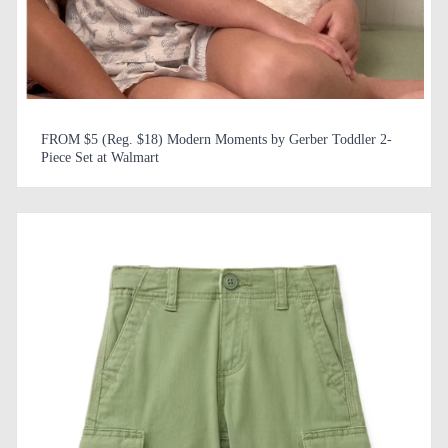
FROM $5 (Reg. $18) Modern Moments by Gerber Toddler 2-
Piece Set at Walmart