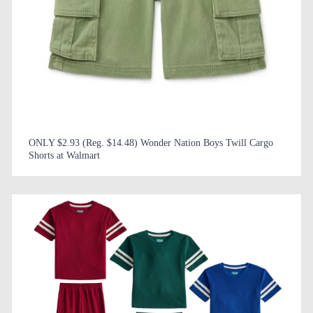
ONLY $2.93 (Reg. $14.48) Wonder Nation Boys Twill Cargo
Shorts at Walmart