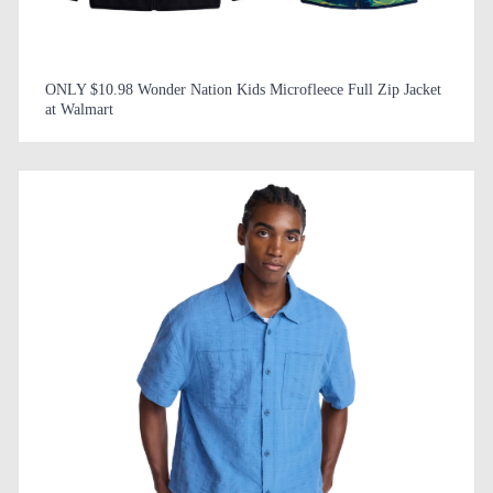
ONLY $10.98 Wonder Nation Kids Microfleece Full Zip Jacket
at Walmart