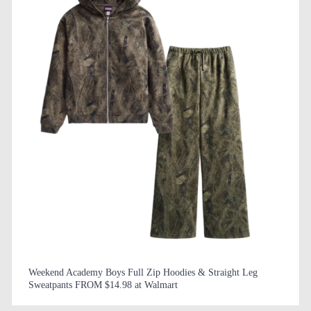
Weekend Academy Boys Full Zip Hoodies & Straight Leg
Sweatpants FROM $14.98 at Walmart