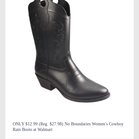
ONLY $12.99 (Reg. $27.98) No Boundaries Women's Cowboy
Rain Boots at Walmart