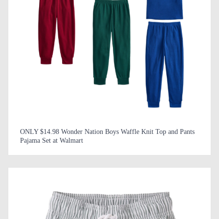
ONLY $14.98 Wonder Nation Boys Waffle Knit Top and Pants
Pajama Set at Walmart