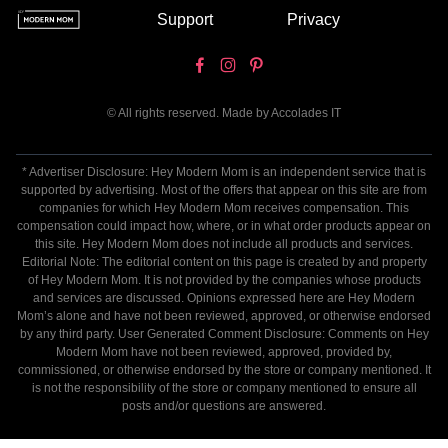
Support
Privacy
© All rights reserved. Made by
Accolades IT
* Advertiser Disclosure: Hey Modern Mom is an independent service that is
supported by advertising. Most of the offers that appear on this site are from
companies for which Hey Modern Mom receives compensation. This
compensation could impact how, where, or in what order products appear on
this site. Hey Modern Mom does not include all products and services.
Editorial Note: The editorial content on this page is created by and property
of Hey Modern Mom. It is not provided by the companies whose products
and services are discussed. Opinions expressed here are Hey Modern
Mom’s alone and have not been reviewed, approved, or otherwise endorsed
by any third party. User Generated Comment Disclosure: Comments on Hey
Modern Mom have not been reviewed, approved, provided by,
commissioned, or otherwise endorsed by the store or company mentioned. It
is not the responsibility of the store or company mentioned to ensure all
posts and/or questions are answered.