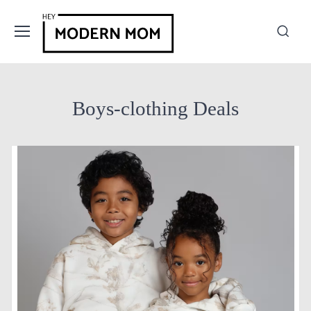
Boys-clothing Deals