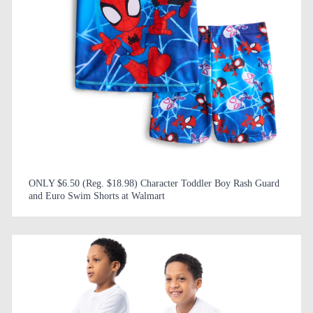
ONLY $6.50 (Reg. $18.98) Character Toddler Boy Rash Guard
and Euro Swim Shorts at Walmart