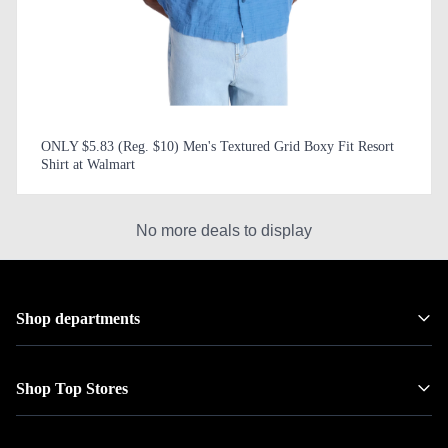
ONLY $5.83 (Reg. $10) Men's Textured Grid Boxy Fit Resort
Shirt at Walmart
No more deals to display
Shop departments
Shop Top Stores