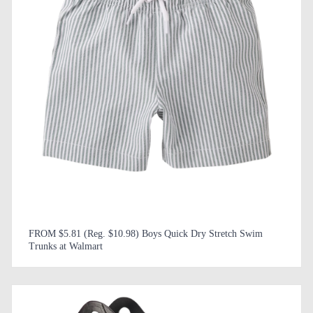
FROM $5.81 (Reg. $10.98) Boys Quick Dry Stretch Swim
Trunks at Walmart