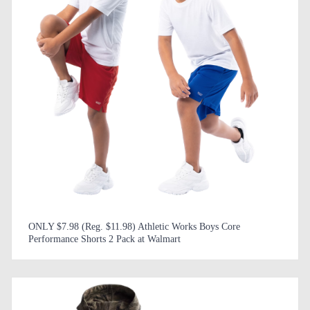
ONLY $7.98 (Reg. $11.98) Athletic Works Boys Core
Performance Shorts 2 Pack at Walmart