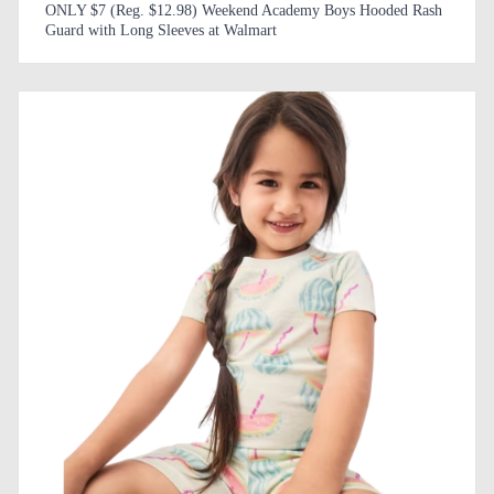
ONLY $7 (Reg. $12.98) Weekend Academy Boys Hooded Rash
Guard with Long Sleeves at Walmart