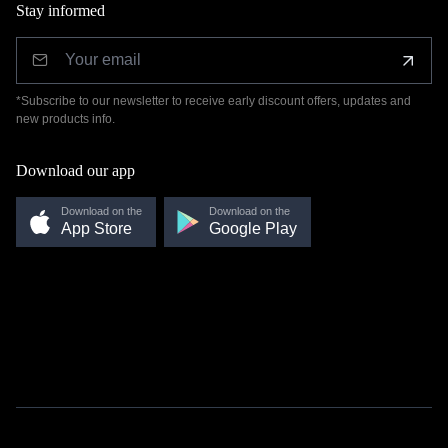
Stay informed
*Subscribe to our newsletter to receive early discount offers, updates and
new products info.
Download our app
Download on the
Download on the
App Store
Google Play