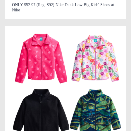
ONLY $52.97 (Reg. $92) Nike Dunk Low Big Kids' Shoes at
Nike