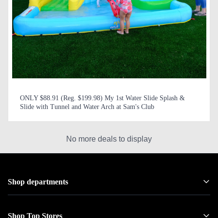
ONLY $88.91 (Reg. $199.98) My 1st Water Slide Splash &
Slide with Tunnel and Water Arch at Sam's Club
No more deals to display
Shop departments
Shop Top Stores