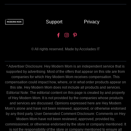
Support
Privacy
© All rights reserved. Made by
Accolades IT
* Advertiser Disclosure: Hey Modern Mom is an independent service that is
supported by advertising. Most of the offers that appear on this site are from
companies for which Hey Modern Mom receives compensation. This
compensation could impact how, where, or in what order products appear on
this site. Hey Modern Mom does not include all products and services.
Editorial Note: The editorial content on this page is created by and property
of Hey Modern Mom. It is not provided by the companies whose products
and services are discussed. Opinions expressed here are Hey Modern
Mom’s alone and have not been reviewed, approved, or otherwise endorsed
by any third party. User Generated Comment Disclosure: Comments on Hey
Modern Mom have not been reviewed, approved, provided by,
commissioned, or otherwise endorsed by the store or company mentioned. It
is not the responsibility of the store or company mentioned to ensure all