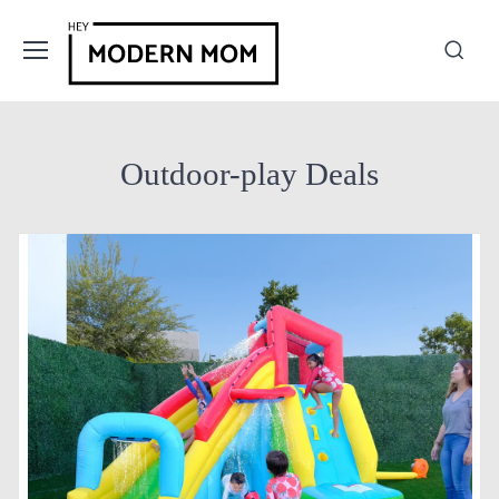
Outdoor-play Deals