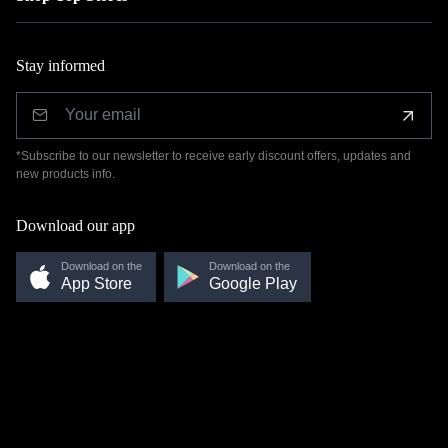
Stay informed
*Subscribe to our newsletter to receive early discount offers, updates and
new products info.
Download our app
Download on the
Download on the
App Store
Google Play