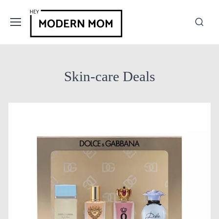
Skin-care Deals