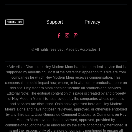
Support
Privacy
© All rights reserved. Made by
Accolades IT
* Advertiser Disclosure: Hey Modern Mom is an independent service that is
supported by advertising. Most of the offers that appear on this site are from
companies for which Hey Modern Mom receives compensation. This
compensation could impact how, where, or in what order products appear on
this site. Hey Modern Mom does not include all products and services.
Editorial Note: The editorial content on this page is created by and property
of Hey Modern Mom. It is not provided by the companies whose products
and services are discussed. Opinions expressed here are Hey Modern
Mom’s alone and have not been reviewed, approved, or otherwise endorsed
by any third party. User Generated Comment Disclosure: Comments on Hey
Modern Mom have not been reviewed, approved, provided by,
commissioned, or otherwise endorsed by the store or company mentioned. It
is not the responsibility of the store or company mentioned to ensure all