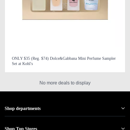
ONLY $35 (Reg. $74) Dolce&Gabbana Mini Perfume Sampler
Set at Kohl's
No more deals to display
Shop departments
Shop Top Stores