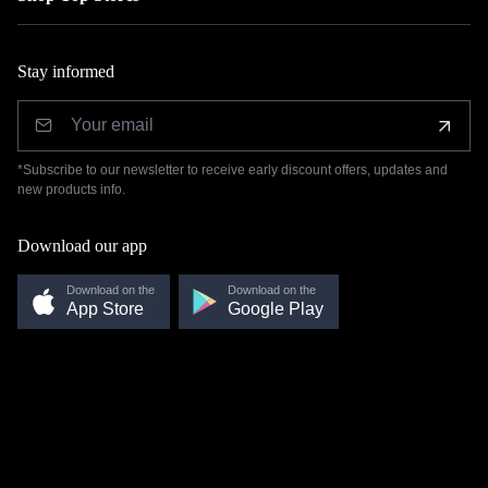
Stay informed
*Subscribe to our newsletter to receive early discount offers, updates and
new products info.
Download our app
Download on the
Download on the
App Store
Google Play