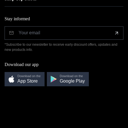
Stay informed
*Subscribe to our newsletter to receive early discount offers, updates and
new products info.
Download our app
Download on the
Download on the
App Store
Google Play