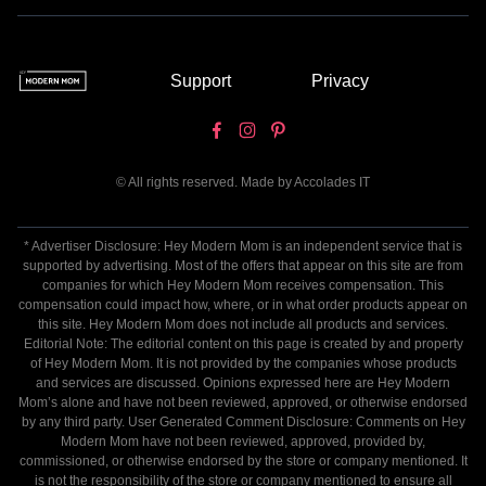
Support
Privacy
© All rights reserved. Made by
Accolades IT
* Advertiser Disclosure: Hey Modern Mom is an independent service that is
supported by advertising. Most of the offers that appear on this site are from
companies for which Hey Modern Mom receives compensation. This
compensation could impact how, where, or in what order products appear on
this site. Hey Modern Mom does not include all products and services.
Editorial Note: The editorial content on this page is created by and property
of Hey Modern Mom. It is not provided by the companies whose products
and services are discussed. Opinions expressed here are Hey Modern
Mom’s alone and have not been reviewed, approved, or otherwise endorsed
by any third party. User Generated Comment Disclosure: Comments on Hey
Modern Mom have not been reviewed, approved, provided by,
commissioned, or otherwise endorsed by the store or company mentioned. It
is not the responsibility of the store or company mentioned to ensure all