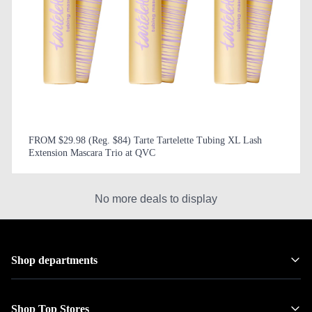
FROM $29.98 (Reg. $84) Tarte Tartelette Tubing XL Lash
Extension Mascara Trio at QVC
No more deals to display
Shop departments
Shop Top Stores