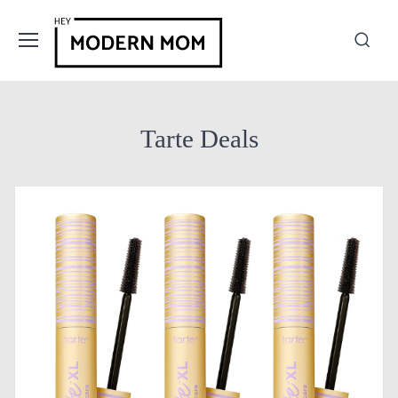
Tarte Deals