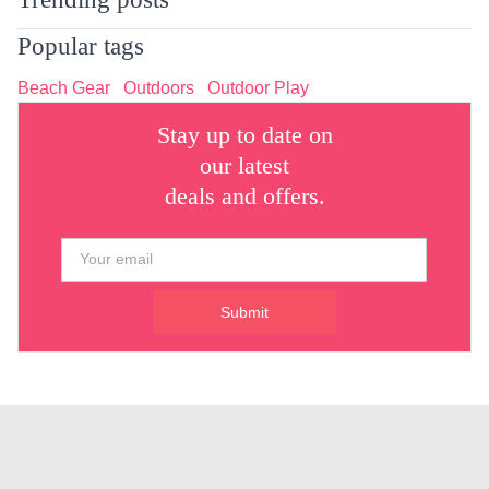
Popular tags
Beach Gear
Outdoors
Outdoor Play
Stay up to date on
our latest
deals and offers.
Submit