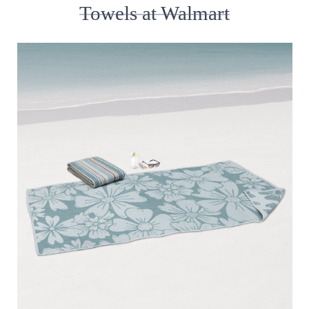
Towels at Walmart