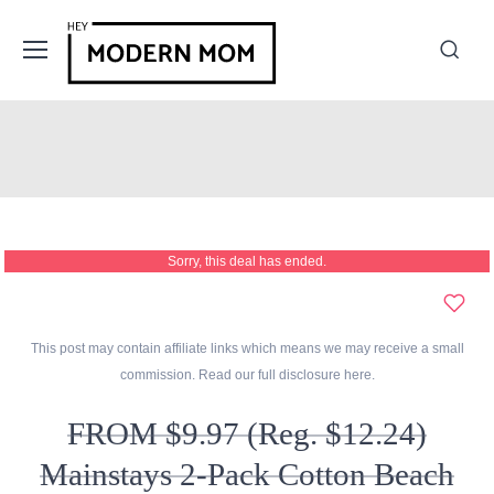
Sorry, this deal has ended.
This post may contain affiliate links which means we may receive a small
commission. Read our full disclosure
here
.
FROM $9.97 (Reg. $12.24)
Mainstays 2-Pack Cotton Beach