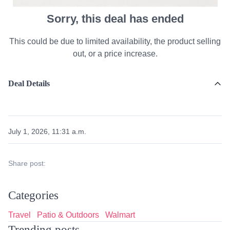
Sorry, this deal has ended
This could be due to limited availability, the product selling
out, or a price increase.
Deal Details
July 1, 2026, 11:31 a.m.
Share post:
Categories
Travel
Patio & Outdoors
Walmart
Trending posts