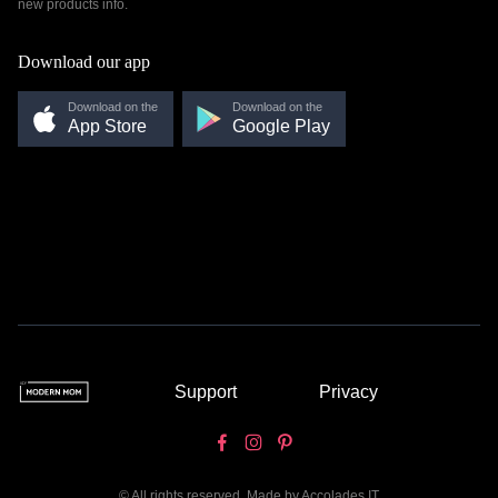
new products info.
Download our app
Download on the
Download on the
App Store
Google Play
Support
Privacy
© All rights reserved. Made by
Accolades IT