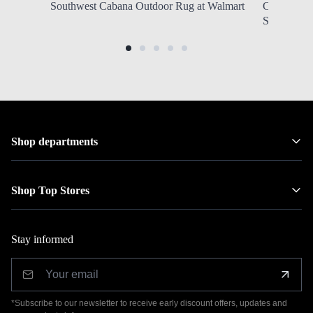
Southwest Cabana Outdoor Rug at Walmart
Column Tab
SHIPPING 
Shop departments
Shop Top Stores
Stay informed
*Subscribe to our newsletter to receive early discount offers, updates and