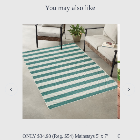
You may also like
by Modern Mom
Aug. 6, 2026, 10:34 a.m.
by Modern
ONLY $34.98 (Reg. $54) Mainstays 5' x 7'
ONLY $39.0